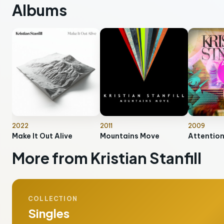
Albums
2022
2011
2009
Make It Out Alive
Mountains Move
Attentio
More from Kristian Stanfill
COLLECTION
Singles