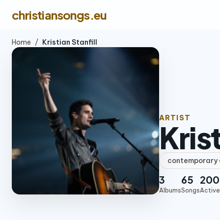
christiansongs.eu
Home
/
Kristian Stanfill
ARTIST
Krist
contemporary c
3
65
200
Albums
Songs
Active