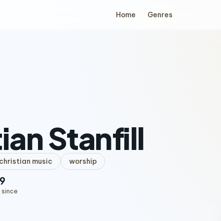
Home
Genres
ian Stanfill
hristian music
worship
9
 since