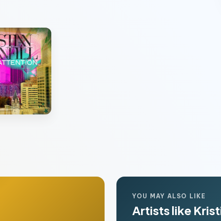
n
YOU MAY ALSO LIKE
Artists like Krist