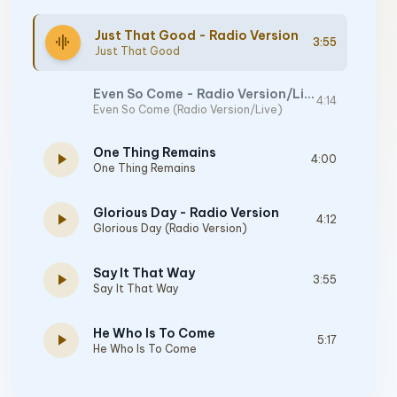
Just That Good - Radio Version
graphic_eq
3:55
Just That Good
Even So Come - Radio Version/Live
4:14
Even So Come (Radio Version/Live)
One Thing Remains
play_arrow
4:00
One Thing Remains
Glorious Day - Radio Version
play_arrow
4:12
Glorious Day (Radio Version)
Say It That Way
play_arrow
3:55
Say It That Way
He Who Is To Come
play_arrow
5:17
He Who Is To Come
Way Maker - Live From Passion 2020