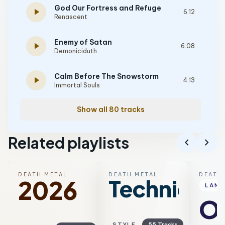
God Our Fortress and Refuge
play_arrow
6:12
Renascent
Enemy of Satan
play_arrow
6:08
Demoniciduth
Calm Before The Snowstorm
play_arrow
4:13
Immortal Souls
Show all 80 tracks
Related playlists
chevron_left
chevron_right
DEATH METAL
DEATH METAL
DEATH
Technical
2026
LAN
Ol
STYLE
55 Tracks