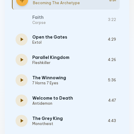
graphic_eq
Becoming The Archetype
Faith
3:22
Corpse
Open the Gates
play_arrow
4:29
Extol
Parallel Kingdom
play_arrow
4:26
Fleshkiller
The Winnowing
play_arrow
5:36
7 Horns 7 Eyes
Welcome to Death
play_arrow
4:47
Antidemon
The Grey King
play_arrow
4:43
Monotheist