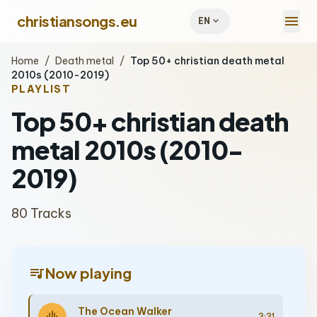
menu
christiansongs.eu
expand_more
EN
Home
/
Death metal
/
Top 50+ christian death metal
2010s (2010-2019)
PLAYLIST
Top 50+ christian death
metal 2010s (2010-
2019)
80 Tracks
queue_music
Now playing
The Ocean Walker
3:31