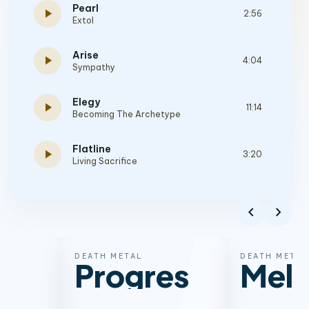
Pearl
play_arrow
2:56
Extol
Arise
play_arrow
4:04
Sympathy
Elegy
play_arrow
11:14
Becoming The Archetype
Flatline
play_arrow
3:20
Living Sacrifice
To Die And Gain
play_arrow
2:28
Deuteronomium
chevron_left
chevron_right
Your Carcass
play_arrow
2:56
Crimson Thorn
DEATH METAL
DEATH METAL
Progressive
Melo
The Hero
play_arrow
4:33
Soul Embraced