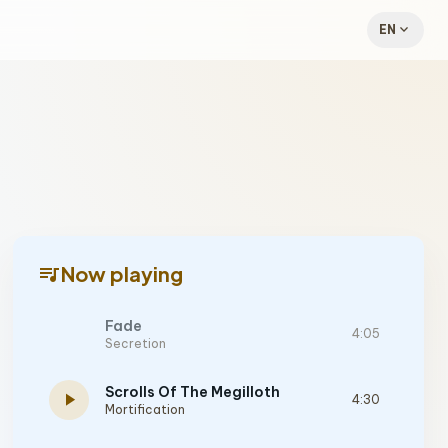
expand_more
EN
queue_music
Now playing
Fade
4:05
Secretion
Scrolls Of The Megilloth
play_arrow
4:30
Mortification