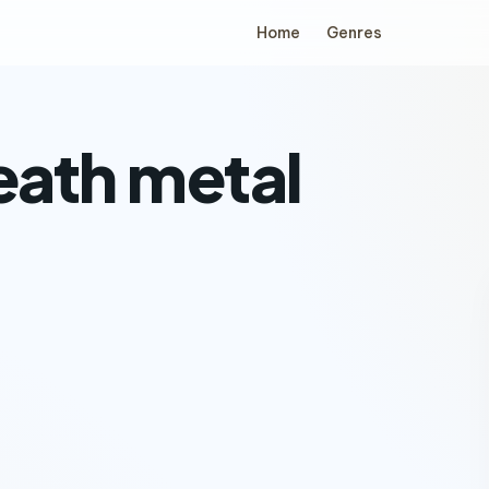
Home
Genres
eath metal