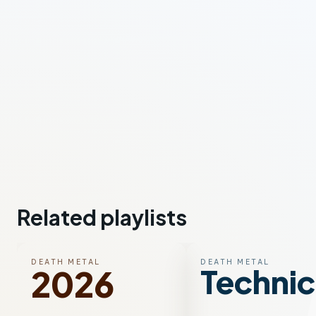
Related playlists
DEATH METAL
DEATH METAL
Technic
2026