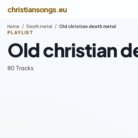
christiansongs.eu
Home
/
Death metal
/
Old christian death metal
PLAYLIST
Old christian d
80 Tracks