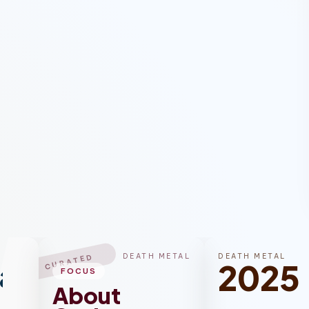
DEATH METAL
DEATH METAL
CURATED
al
2025
FOCUS
About