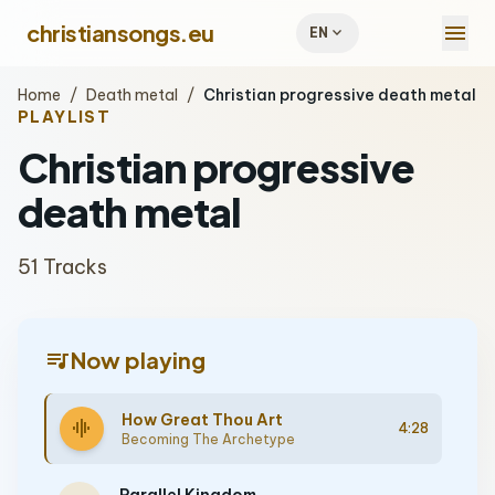
menu
christiansongs.eu
expand_more
EN
Home
/
Death metal
/
Christian progressive death metal
PLAYLIST
Christian progressive
death metal
51 Tracks
queue_music
Now playing
How Great Thou Art
graphic_eq
4:28
Becoming The Archetype