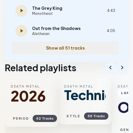
The Grey King
play_arrow
4:43
Monotheist
Out from the Shadows
play_arrow
4:05
Aletheian
Show all 51 tracks
Related playlists
chevron_left
chevron_right
DEATH METAL
DEATH METAL
DEATH
Technical
2026
LAN
Ol
STYLE
55 Tracks
PERIOD
62 Tracks
GENR