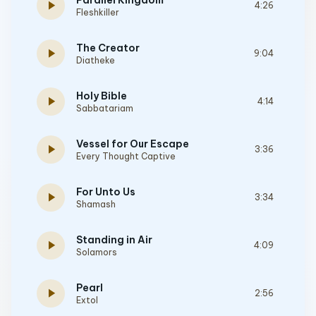
Parallel Kingdom
play_arrow
4:26
Fleshkiller
The Creator
play_arrow
9:04
Diatheke
Holy Bible
play_arrow
4:14
Sabbatariam
Vessel for Our Escape
play_arrow
3:36
Every Thought Captive
For Unto Us
play_arrow
3:34
Shamash
Standing in Air
play_arrow
4:09
Solamors
Pearl
play_arrow
2:56
Extol