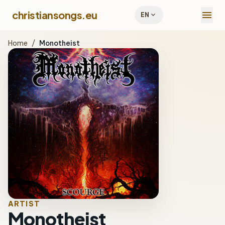
menu
christiansongs.eu
expand_more
EN
Home
/
Monotheist
ARTIST
Monotheist