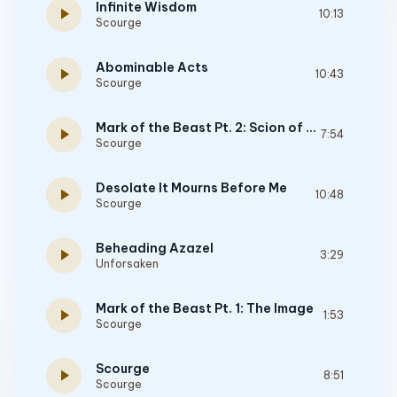
Infinite Wisdom
play_arrow
10:13
Scourge
Abominable Acts
play_arrow
10:43
Scourge
Mark of the Beast Pt. 2: Scion of Darkness
play_arrow
7:54
Scourge
Desolate It Mourns Before Me
play_arrow
10:48
Scourge
Beheading Azazel
play_arrow
3:29
Unforsaken
Mark of the Beast Pt. 1: The Image
play_arrow
1:53
Scourge
Scourge
play_arrow
8:51
Scourge