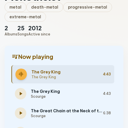
metal
death-metal
progressive-metal
extreme-metal
2
25
2012
Albums
Songs
Active since
queue_music
Now playing
The Grey King
graphic_eq
4:43
The Grey King
The Grey King
play_arrow
4:43
Scourge
The Great Chain at the Neck of the Earth
play_arrow
6:38
Scourge