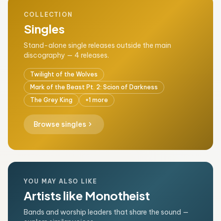
COLLECTION
Singles
Stand-alone single releases outside the main
discography — 4 releases.
Twilight of the Wolves
Mark of the Beast Pt. 2: Scion of Darkness
The Grey King
+1 more
chevron_right
Browse singles
YOU MAY ALSO LIKE
Artists like Monotheist
Bands and worship leaders that share the sound —