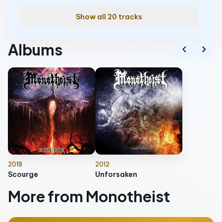
Show all 20 tracks
Albums
chevron_left
chevron_right
2018
2012
Scourge
Unforsaken
More from Monotheist