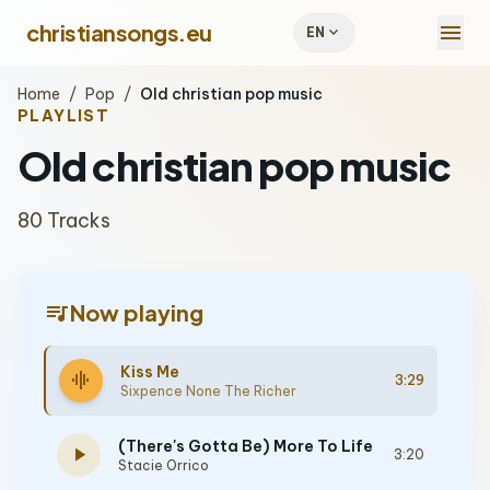
menu
christiansongs.eu
expand_more
EN
Home
/
Pop
/
Old christian pop music
PLAYLIST
Old christian pop music
80 Tracks
queue_music
Now playing
Kiss Me
graphic_eq
3:29
Sixpence None The Richer
(There's Gotta Be) More To Life
play_arrow
3:20
Stacie Orrico