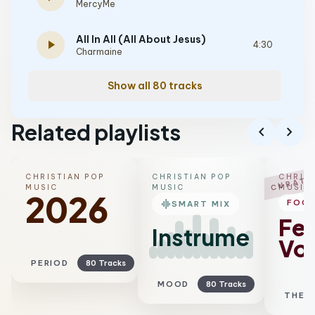
MercyMe
All In All (All About Jesus)
play_arrow
4:30
Charmaine
Show all 80 tracks
Related playlists
chevron_left
chevron_right
CHRISTIAN POP
CHRISTIAN POP
CHRIST
CURATE
MUSIC
MUSIC
MUSIC
2026
graphic_eq
FOC
SMART MIX
Fe
Instrumental
Voc
PERIOD
80 Tracks
MOOD
80 Tracks
THEM