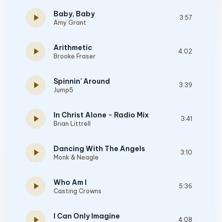
Baby, Baby
play_arrow
3:57
Amy Grant
Arithmetic
play_arrow
4:02
Brooke Fraser
Spinnin' Around
play_arrow
3:39
Jump5
In Christ Alone - Radio Mix
play_arrow
3:41
Brian Littrell
Dancing With The Angels
play_arrow
3:10
Monk & Neagle
Who Am I
play_arrow
5:36
Casting Crowns
I Can Only Imagine
play_arrow
4:08