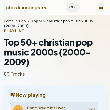
menu
christiansongs.eu
expand_more
EN
Home
/
Pop
/
Top 50+ christian pop music 2000s
(2000-2009)
PLAYLIST
Top 50+ christian pop
music 2000s (2000-
2009)
80 Tracks
queue_music
Now playing
Don't Dream It's Over
4:04