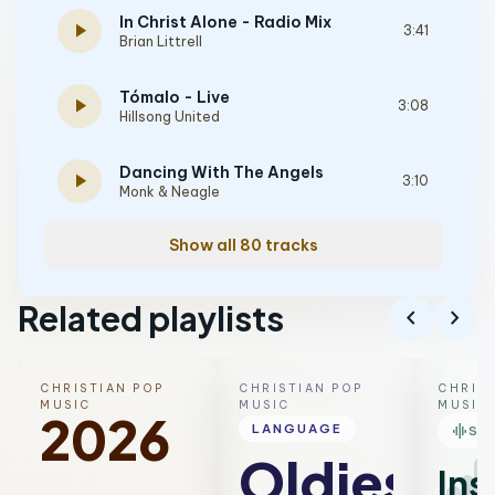
In Christ Alone - Radio Mix
play_arrow
3:41
Brian Littrell
Tómalo - Live
play_arrow
3:08
Hillsong United
Dancing With The Angels
play_arrow
3:10
Monk & Neagle
Show all 80 tracks
Related playlists
chevron_left
chevron_right
CHRISTIAN POP
CHRISTIAN POP
CHRIST
MUSIC
MUSIC
MUSIC
2026
graphic_eq
LANGUAGE
SM
Oldies
Ins