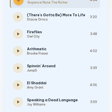
graphic_eq
Sixpence None The Richer
(There's Gotta Be) More To Life
play_arrow
3:20
Stacie Orrico
Fireflies
play_arrow
3:48
Owl City
Arithmetic
play_arrow
4:02
Brooke Fraser
Spinnin' Around
play_arrow
3:39
Jump5
El Shaddai
play_arrow
4:06
Amy Grant
Speaking a Dead Language
play_arrow
3:59
Joy Williams