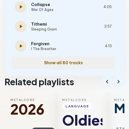
Collapse
play_arrow
4:05
War Of Ages
Tithemi
play_arrow
3:57
Sleeping Giant
Forgiven
play_arrow
4:13
I The Breather
Show all 80 tracks
Related playlists
chevron_left
chevron_right
METALCORE
METALCORE
METAL
Me
2026
LANGUAGE
Oldies
STYL