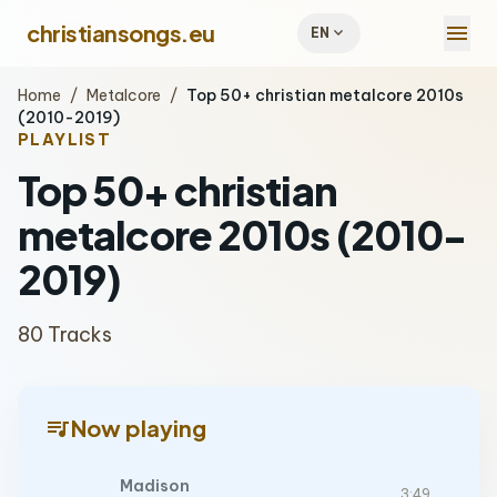
menu
christiansongs.eu
expand_more
EN
Home
/
Metalcore
/
Top 50+ christian metalcore 2010s
(2010-2019)
PLAYLIST
Top 50+ christian
metalcore 2010s (2010-
2019)
80 Tracks
queue_music
Now playing
Madison
3:49