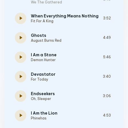
We The Gathered
When Everything Means Nothing
play_arrow
3:52
Fit For A King
Ghosts
play_arrow
4:49
August Burns Red
I Am a Stone
play_arrow
5:46
Demon Hunter
Devastator
play_arrow
3:40
For Today
Endseekers
play_arrow
3:06
Oh, Sleeper
I Am the Lion
play_arrow
4:53
Phinehas