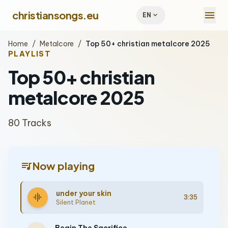
menu
christiansongs.eu
expand_more
EN
Home
/
Metalcore
/
Top 50+ christian metalcore 2025
PLAYLIST
Top 50+ christian
metalcore 2025
80 Tracks
queue_music
Now playing
under your skin
graphic_eq
3:35
Silent Planet