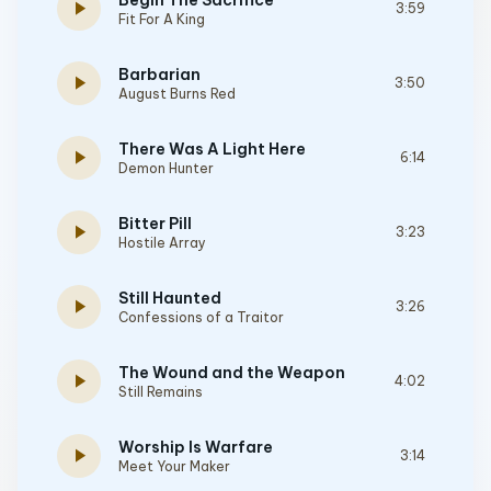
Begin The Sacrifice
play_arrow
3:59
Fit For A King
Barbarian
play_arrow
3:50
August Burns Red
There Was A Light Here
play_arrow
6:14
Demon Hunter
Bitter Pill
play_arrow
3:23
Hostile Array
Still Haunted
play_arrow
3:26
Confessions of a Traitor
The Wound and the Weapon
play_arrow
4:02
Still Remains
Worship Is Warfare
play_arrow
3:14
Meet Your Maker