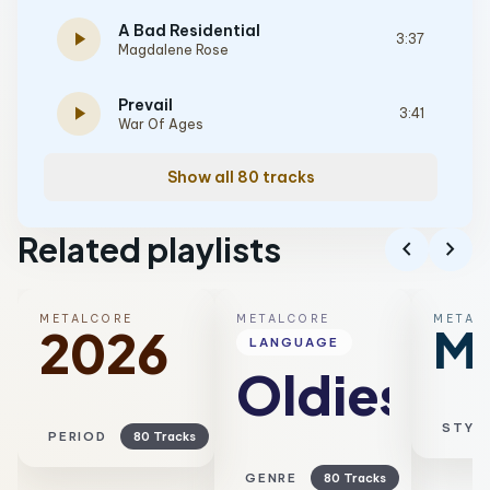
A Bad Residential
play_arrow
3:37
Magdalene Rose
Prevail
play_arrow
3:41
War Of Ages
Show all 80 tracks
Related playlists
chevron_left
chevron_right
METALCORE
METALCORE
METAL
Me
2026
LANGUAGE
Oldies
STYL
PERIOD
80 Tracks
GENRE
80 Tracks