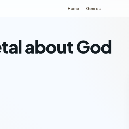
Home
Genres
tal about God