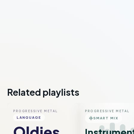
Related playlists
PROGRESSIVE METAL
PROGRESSIVE METAL
graphic_eq
LANGUAGE
SMART MIX
Oldies
Instrumen