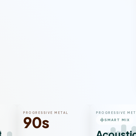
PROGRESSIVE METAL
PROGRESSIVE MET
90s
graphic_eq
SMART MIX
tal
Acousti