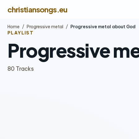
christiansongs.eu
Home
/
Progressive metal
/
Progressive metal about God
PLAYLIST
Progressive me
80 Tracks