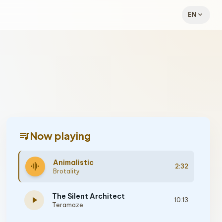
expand_more
EN
queue_music
Now playing
Animalistic
graphic_eq
2:32
Brotality
The Silent Architect
play_arrow
10:13
Teramaze