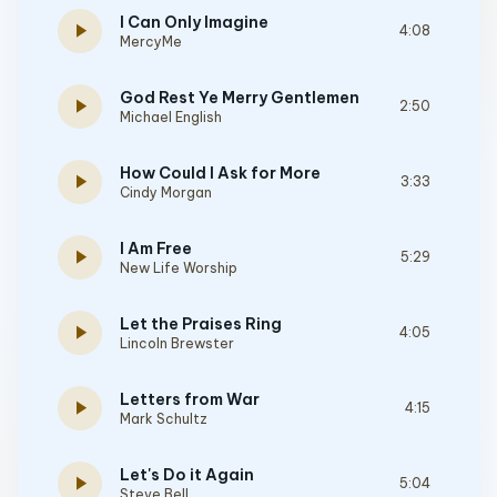
I Can Only Imagine
play_arrow
4:08
MercyMe
God Rest Ye Merry Gentlemen
play_arrow
2:50
Michael English
How Could I Ask for More
play_arrow
3:33
Cindy Morgan
I Am Free
play_arrow
5:29
New Life Worship
Let the Praises Ring
play_arrow
4:05
Lincoln Brewster
Letters from War
play_arrow
4:15
Mark Schultz
Let's Do it Again
play_arrow
5:04
Steve Bell