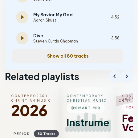
My Savior My God
play_arrow
4:52
Aaron Shust
Dive
play_arrow
3:58
Steven Curtis Chapman
Show all 80 tracks
Related playlists
chevron_left
chevron_right
CONTEMPORARY
CONTEMPORARY
CONTE
CURATE
CHRISTIAN MUSIC
CHRISTIAN MUSIC
CHRIS
2026
graphic_eq
FOC
SMART MIX
Fe
Instrumental
Voc
PERIOD
80 Tracks