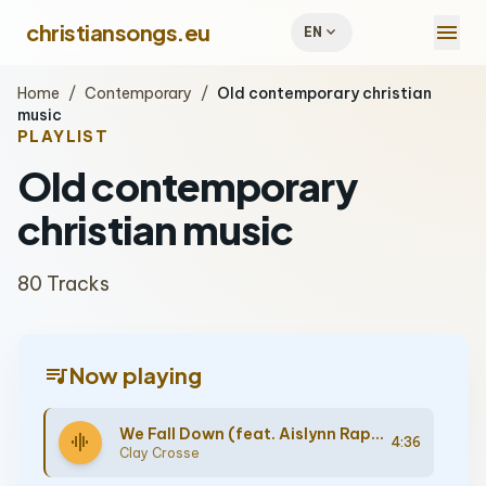
menu
christiansongs.eu
expand_more
EN
Home
/
Contemporary
/
Old contemporary christian
music
PLAYLIST
Old contemporary
christian music
80 Tracks
queue_music
Now playing
We Fall Down (feat. Aislynn Rappe)
graphic_eq
4:36
Clay Crosse