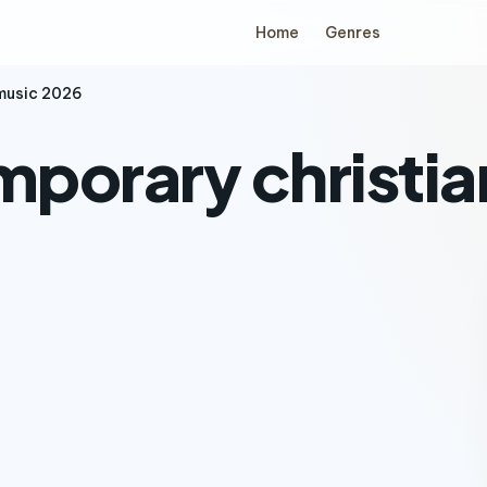
Home
Genres
music 2026
porary christia