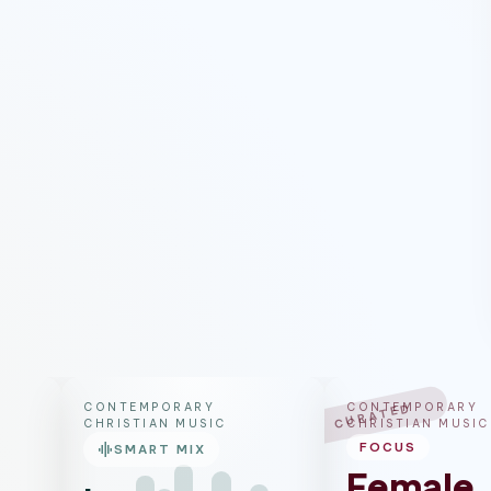
CONTEMPORARY
CONTEMPORARY
CURATED
CHRISTIAN MUSIC
CHRISTIAN MUSIC
graphic_eq
FOCUS
SMART MIX
Female