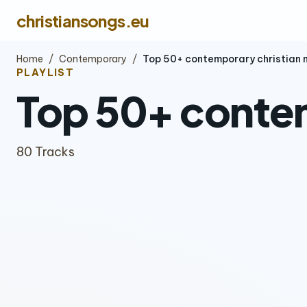
christiansongs.eu
Home
/
Contemporary
/
Top 50+ contemporary christian 
PLAYLIST
Top 50+ contem
80 Tracks