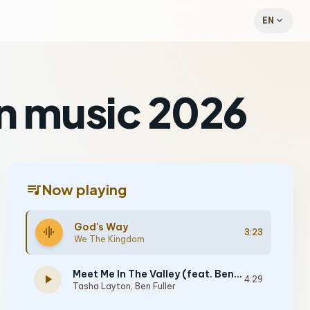
expand_more
EN
n music 2026
queue_music
Now playing
God's Way
graphic_eq
3:23
We The Kingdom
Meet Me In The Valley (feat. Ben Fuller)
play_arrow
4:29
Tasha Layton
,
Ben Fuller