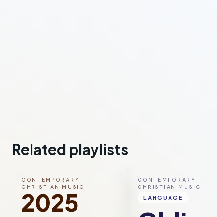
Related playlists
CONTEMPORARY
CONTEMPORARY
CHRISTIAN MUSIC
CHRISTIAN MUSIC
2025
LANGUAGE