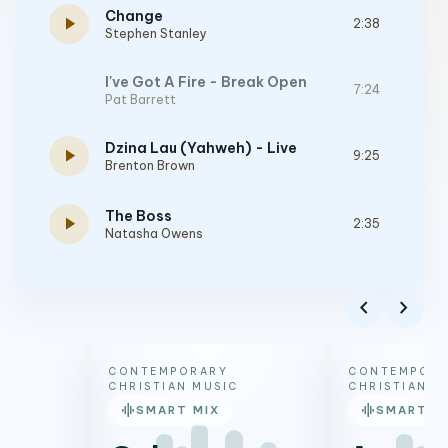
Change
play_arrow
2:38
Stephen Stanley
I've Got A Fire - Break Open
7:24
Pat Barrett
Dzina Lau (Yahweh) - Live
play_arrow
9:25
Brenton Brown
The Boss
play_arrow
2:35
Natasha Owens
Jesus The Only
play_arrow
6:49
Tiffany Hudson
chevron_left
chevron_right
The Author
play_arrow
4:37
Brandon Lake
CONTEMPORARY
CONTEMPORA
CHRISTIAN MUSIC
CHRISTIAN M
graphic_eq
graphic_eq
SMART MIX
SMART M
SO BE IT (feat. Tiffany Hudson & Chris Brown)
play_arrow
5:48
Elevation Worship