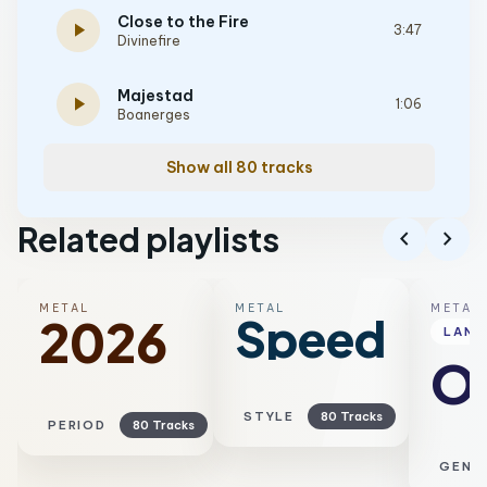
Close to the Fire
play_arrow
3:47
Divinefire
Majestad
play_arrow
1:06
Boanerges
Show all 80 tracks
Related playlists
chevron_left
chevron_right
METAL
METAL
METAL
Speed
2026
LAN
Ol
STYLE
80 Tracks
PERIOD
80 Tracks
GENR