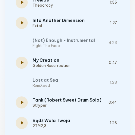
Prelude
play_arrow
1:36
Theocracy
Into Another Dimension
play_arrow
1:27
Extol
(Not) Enough - Instrumental
4:23
Fight The Fade
My Creation
play_arrow
0:47
Golden Resurrection
Lost at Sea
1:28
ReinXeed
Tank (Robert Sweet Drum Solo)
play_arrow
0:44
Stryper
Bądź Wola Twoja
play_arrow
1:26
2TM2,3