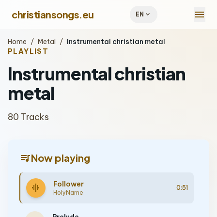
menu
christiansongs.eu
expand_more
EN
Home
/
Metal
/
Instrumental christian metal
PLAYLIST
Instrumental christian
metal
80 Tracks
queue_music
Now playing
Follower
graphic_eq
0:51
HolyName