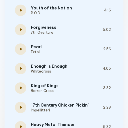
Youth of the Nation
play_arrow
4:16
P.O.D.
Forgiveness
play_arrow
5:02
7th Overture
Pearl
play_arrow
2:56
Extol
Enough Is Enough
play_arrow
4:05
Whitecross
King of Kings
play_arrow
3:32
Barren Cross
17th Century Chicken Pickin'
play_arrow
2:29
Impellitteri
Heavy Metal Thunder
play_arrow
5:32