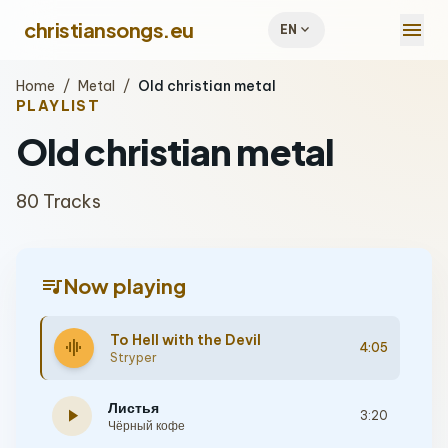
menu
christiansongs.eu
expand_more
EN
Home
/
Metal
/
Old christian metal
PLAYLIST
Old christian metal
80 Tracks
queue_music
Now playing
To Hell with the Devil
graphic_eq
4:05
Stryper
Листья
play_arrow
3:20
Чёрный кофе