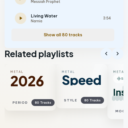
Messiah Prophet
Living Water
play_arrow
3:54
Narnia
Show all 80 tracks
Related playlists
chevron_left
chevron_right
METAL
METAL
METAL
Speed
2026
graphic_eq
SM
Ins
STYLE
80 Tracks
PERIOD
80 Tracks
MOO