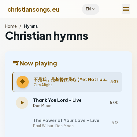
menu
christiansongs.eu
expand_more
EN
Home
/
Hymns
Christian hymns
queue_music
Now playing
不是我，是基督住我心 (Yet Not I but Through Christ in Me) - Live
graphic_eq
5:37
CityAlight
Thank You Lord - Live
play_arrow
6:00
Don Moen
The Power of Your Love - Live
5:13
Paul Wilbur
,
Don Moen