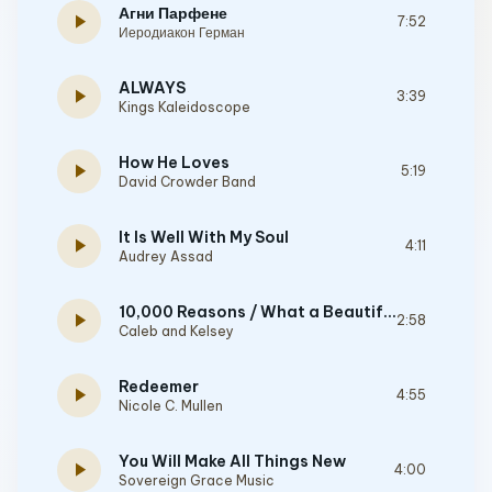
Агни Парфене
play_arrow
7:52
Иеродиакон Герман
ALWAYS
play_arrow
3:39
Kings Kaleidoscope
How He Loves
play_arrow
5:19
David Crowder Band
It Is Well With My Soul
play_arrow
4:11
Audrey Assad
10,000 Reasons / What a Beautiful Name
play_arrow
2:58
Caleb and Kelsey
Redeemer
play_arrow
4:55
Nicole C. Mullen
You Will Make All Things New
play_arrow
4:00
Sovereign Grace Music