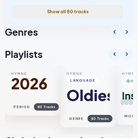
Show all 80 tracks
Genres
chevron_left
chevron_right
Worship
Playlists
chevron_left
chevron_right
HYMNS
HYMNS
HYMNS
2026
graphic_eq
LANGUAGE
SM
Oldies
Ins
PERIOD
80 Tracks
MOO
GENRE
80 Tracks