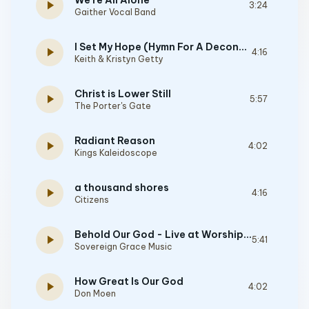
We're All Alone
play_arrow
3:24
Gaither Vocal Band
I Set My Hope (Hymn For A Deconstructing Friend)
play_arrow
4:16
Keith & Kristyn Getty
Christ is Lower Still
play_arrow
5:57
The Porter's Gate
Radiant Reason
play_arrow
4:02
Kings Kaleidoscope
a thousand shores
play_arrow
4:16
Citizens
Behold Our God - Live at WorshipGod
play_arrow
5:41
Sovereign Grace Music
How Great Is Our God
play_arrow
4:02
Don Moen