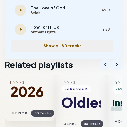
The Love of God
play_arrow
4:00
Selah
How Far I’ll Go
play_arrow
2:29
Anthem Lights
Show all 80 tracks
Related playlists
chevron_left
chevron_right
HYMNS
HYMNS
HYMNS
2026
graphic_eq
LANGUAGE
SM
Oldies
Ins
PERIOD
80 Tracks
MOO
GENRE
80 Tracks