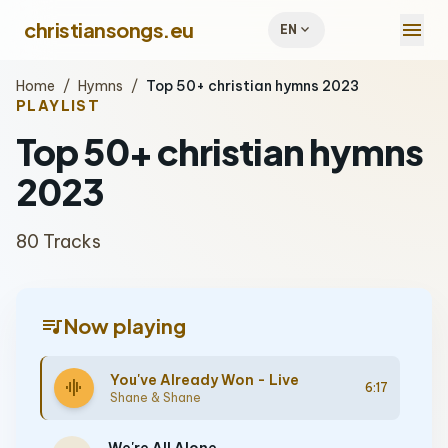
menu
christiansongs.eu
expand_more
EN
Home
/
Hymns
/
Top 50+ christian hymns 2023
PLAYLIST
Top 50+ christian hymns
2023
80 Tracks
queue_music
Now playing
You've Already Won - Live
graphic_eq
6:17
Shane & Shane