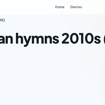
Home
Genres
19)
ian hymns 2010s