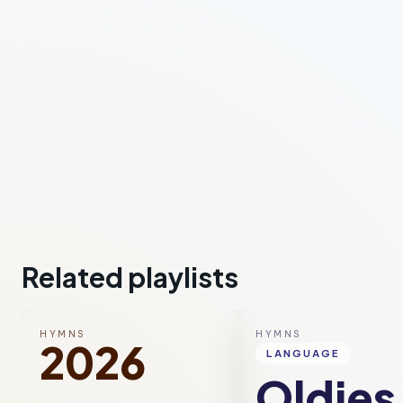
Related playlists
HYMNS
HYMNS
2026
LANGUAGE
Oldies