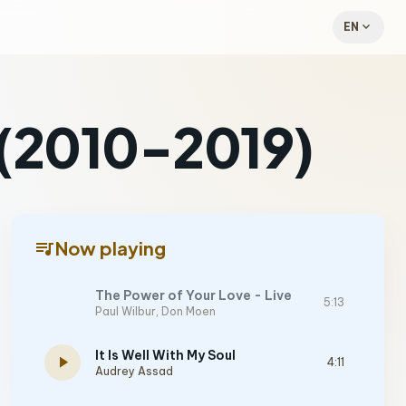
expand_more
EN
 (2010-2019)
queue_music
Now playing
The Power of Your Love - Live
5:13
Paul Wilbur
,
Don Moen
It Is Well With My Soul
play_arrow
4:11
Audrey Assad