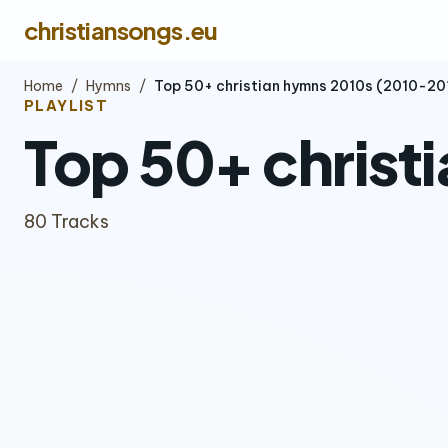
christiansongs.eu
Home
/
Hymns
/
Top 50+ christian hymns 2010s (2010-20
PLAYLIST
Top 50+ christ
80 Tracks