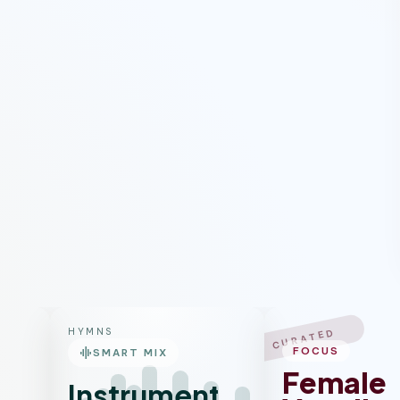
HYMNS
CURATED
graphic_eq
FOCUS
SMART MIX
Female
Instrumental