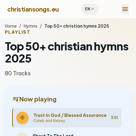
menu
christiansongs.eu
expand_more
EN
Home
/
Hymns
/
Top 50+ christian hymns 2025
PLAYLIST
Top 50+ christian hymns
2025
80 Tracks
queue_music
Now playing
Trust In God / Blessed Assurance
graphic_eq
3:51
Caleb and Kelsey