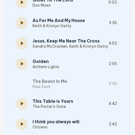
Shout To The Lord
play_arrow
5:02
Don Moen
As For Me And My House
play_arrow
3:35
Keith & Kristyn Getty
Jesus, Keep Me Near The Cross
play_arrow
4:52
Sandra McCracken
,
Keith & Kristyn Getty
Golden
play_arrow
2:55
Anthem Lights
The Beast In Me
2:33
Paul Zach
This Table is Yours
play_arrow
4:42
The Porter's Gate
I think you always will.
play_arrow
2:42
Citizens