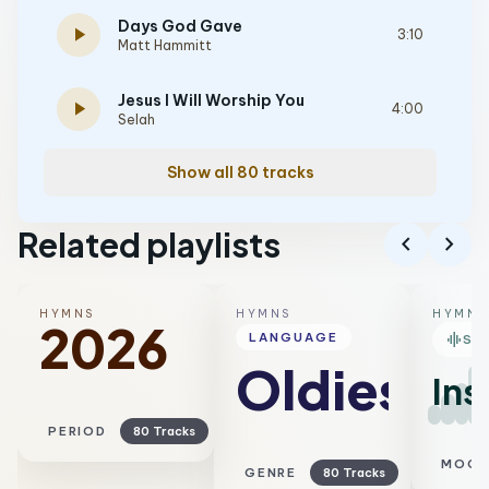
Days God Gave
play_arrow
3:10
Matt Hammitt
Jesus I Will Worship You
play_arrow
4:00
Selah
Show all 80 tracks
Related playlists
chevron_left
chevron_right
HYMNS
HYMNS
HYMNS
2026
graphic_eq
LANGUAGE
SM
Oldies
Ins
PERIOD
80 Tracks
MOO
GENRE
80 Tracks