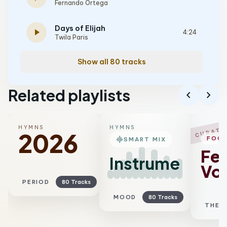
Fernando Ortega
Days of Elijah
play_arrow
4:24
Twila Paris
Show all 80 tracks
Related playlists
chevron_left
chevron_right
HYMNS
HYMNS
CURATE
2026
graphic_eq
FOC
SMART MIX
Fe
Instrumental
Voc
PERIOD
80 Tracks
MOOD
80 Tracks
THEM