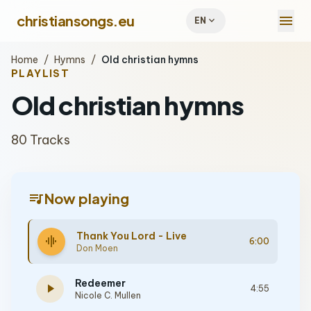
menu
christiansongs.eu
expand_more
EN
Home
/
Hymns
/
Old christian hymns
PLAYLIST
Old christian hymns
80 Tracks
queue_music
Now playing
Thank You Lord - Live
graphic_eq
6:00
Don Moen
Redeemer
play_arrow
4:55
Nicole C. Mullen