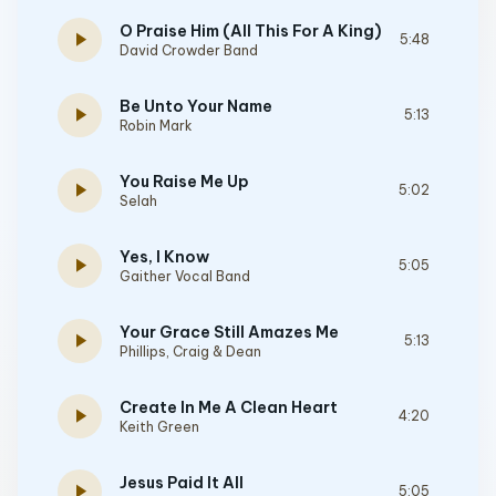
O Praise Him (All This For A King)
play_arrow
5:48
David Crowder Band
Be Unto Your Name
play_arrow
5:13
Robin Mark
You Raise Me Up
play_arrow
5:02
Selah
Yes, I Know
play_arrow
5:05
Gaither Vocal Band
Your Grace Still Amazes Me
play_arrow
5:13
Phillips, Craig & Dean
Create In Me A Clean Heart
play_arrow
4:20
Keith Green
Jesus Paid It All
play_arrow
5:05