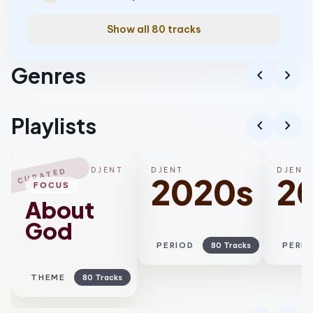
Show all 80 tracks
Genres
chevron_left
chevron_right
Progressive metal
Playlists
chevron_left
chevron_right
DJENT
DJENT
DJENT
CURATED
2020s
2
FOCUS
About
God
PERIOD
80 Tracks
PERI
THEME
80 Tracks