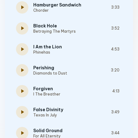
Hamburger Sandwich
play_arrow
3:33
Chorder
Black Hole
play_arrow
3:52
Betraying The Martyrs
I Am the Lion
play_arrow
4:53
Phinehas
Perishing
play_arrow
3:20
Diamonds to Dust
Forgiven
play_arrow
4:13
I The Breather
False Divinity
play_arrow
3:49
Texas In July
Solid Ground
play_arrow
3:44
For All Eternity