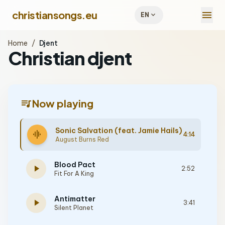
menu
christiansongs.eu
expand_more
EN
Home
/
Djent
Christian djent
queue_music
Now playing
Sonic Salvation (feat. Jamie Hails)
graphic_eq
4:14
August Burns Red
Blood Pact
play_arrow
2:52
Fit For A King
Antimatter
play_arrow
3:41
Silent Planet