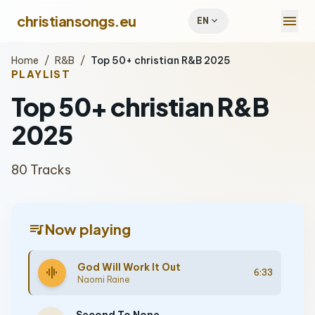
menu
christiansongs.eu
expand_more
EN
Home
/
R&B
/
Top 50+ christian R&B 2025
PLAYLIST
Top 50+ christian R&B
2025
80 Tracks
queue_music
Now playing
God Will Work It Out
graphic_eq
6:33
Naomi Raine