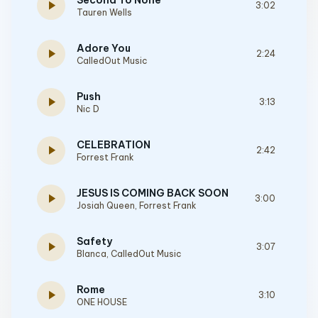
Second To None
play_arrow
3:02
Tauren Wells
Adore You
play_arrow
2:24
CalledOut Music
Push
play_arrow
3:13
Nic D
CELEBRATION
play_arrow
2:42
Forrest Frank
JESUS IS COMING BACK SOON
play_arrow
3:00
Josiah Queen
,
Forrest Frank
Safety
play_arrow
3:07
Blanca
,
CalledOut Music
Rome
play_arrow
3:10
ONE HOUSE