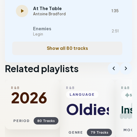
At The Table
play_arrow
1:35
Antoine Bradford
Enemies
2:51
Legin
Show all 80 tracks
Related playlists
chevron_left
chevron_right
R&B
R&B
R&B
2026
graphic_eq
LANGUAGE
SM
Oldies
Ins
PERIOD
80 Tracks
MOO
GENRE
79 Tracks