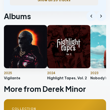
Show all 20 tracks
Albums
chevron_left
chevron_right
2025
2024
2023
Vigilante
Highlight Tapes, Vol. 2
Nobody's P
More from Derek Minor
COLLECTION