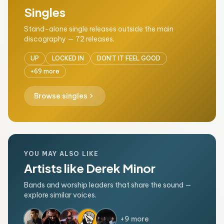
Singles
Stand-alone single releases outside the main
discography — 72 releases.
UP
LOCKED IN
DON'T IT FEEL GOOD
+69 more
chevron_right
Browse singles
YOU MAY ALSO LIKE
Artists like Derek Minor
Bands and worship leaders that share the sound —
explore similar voices.
+9 more