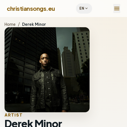
menu
christiansongs.eu
expand_more
EN
Home
/
Derek Minor
ARTIST
Derek Minor