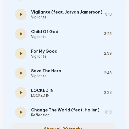
Vigilante (feat. Jarvan Jamerson)
play_arrow
3:18
Vigilante
Child Of God
play_arrow
3:25
Vigilante
For My Good
play_arrow
2:39
Vigilante
Save The Hero
play_arrow
2:48
Vigilante
LOCKED IN
play_arrow
2:28
LOCKED IN
Change The World (feat. Hollyn)
play_arrow
3:19
Reflection