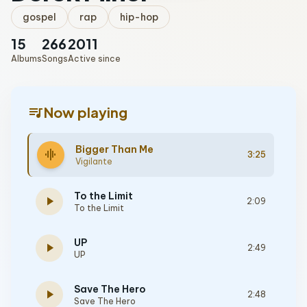
gospel
rap
hip-hop
15
266
2011
Albums
Songs
Active since
queue_music
Now playing
Bigger Than Me
graphic_eq
3:25
Vigilante
To the Limit
play_arrow
2:09
To the Limit
UP
play_arrow
2:49
UP
Save The Hero
play_arrow
2:48
Save The Hero