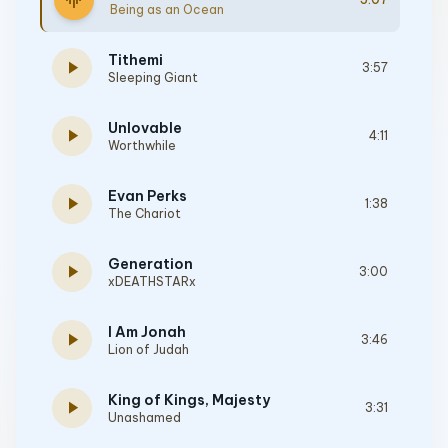
graphic_eq
Being as an Ocean
Tithemi
play_arrow
3:57
Sleeping Giant
Unlovable
play_arrow
4:11
Worthwhile
Evan Perks
play_arrow
1:38
The Chariot
Generation
play_arrow
3:00
xDEATHSTARx
I Am Jonah
play_arrow
3:46
Lion of Judah
King of Kings, Majesty
play_arrow
3:31
Unashamed