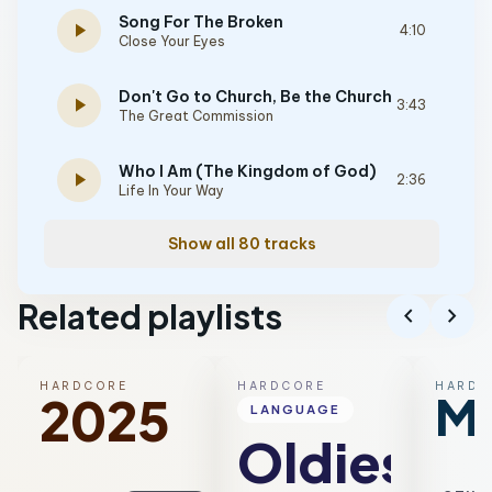
Song For The Broken
play_arrow
4:10
Close Your Eyes
Don't Go to Church, Be the Church
play_arrow
3:43
The Great Commission
Who I Am (The Kingdom of God)
play_arrow
2:36
Life In Your Way
Show all 80 tracks
Related playlists
chevron_left
chevron_right
HARDCORE
HARDCORE
HARDC
Me
2025
LANGUAGE
Oldies