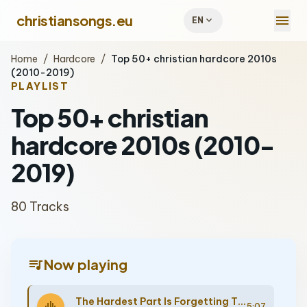
menu
christiansongs.eu
expand_more
EN
Home
/
Hardcore
/
Top 50+ christian hardcore 2010s
(2010-2019)
PLAYLIST
Top 50+ christian
hardcore 2010s (2010-
2019)
80 Tracks
queue_music
Now playing
The Hardest Part Is Forgetting Those You Swore You Would Never Forget
5:07