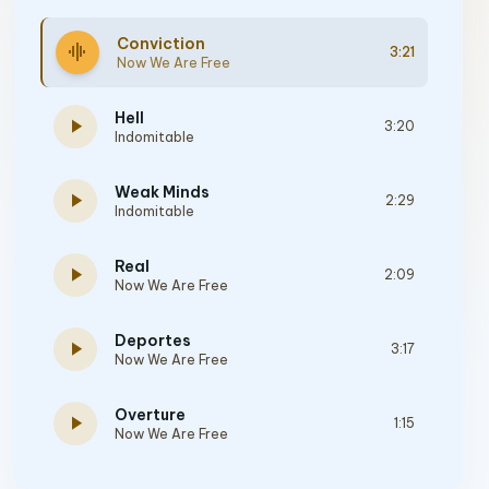
Conviction
graphic_eq
3:21
Now We Are Free
Hell
play_arrow
3:20
Indomitable
Weak Minds
play_arrow
2:29
Indomitable
Real
play_arrow
2:09
Now We Are Free
Deportes
play_arrow
3:17
Now We Are Free
Overture
play_arrow
1:15
Now We Are Free