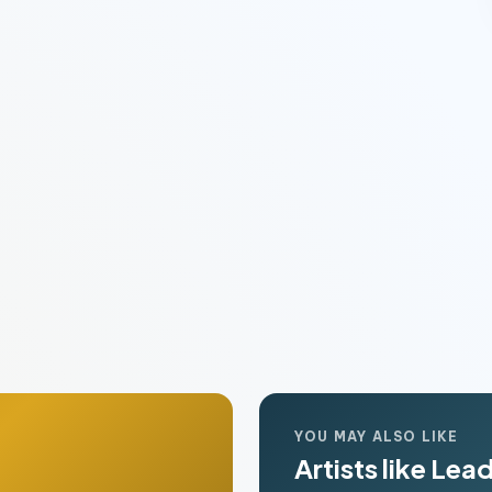
YOU MAY ALSO LIKE
Artists like Lea