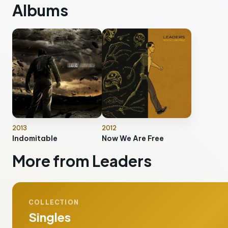
Albums
2013
2012
Indomitable
Now We Are Free
More from Leaders
COLLECTION
Singles