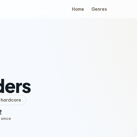
Home
Genres
ders
hardcore
2
 since