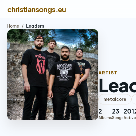
christiansongs.eu
Home
/
Leaders
ARTIST
Lea
metalcore
2
23
201
Albums
Songs
Active