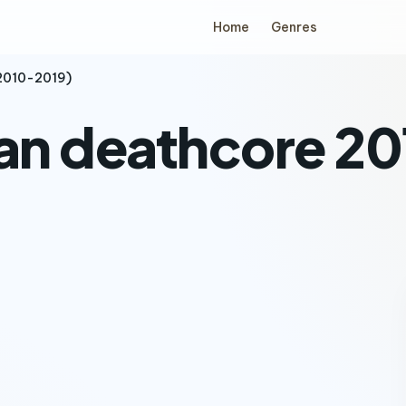
Home
Genres
(2010-2019)
ian deathcore 2