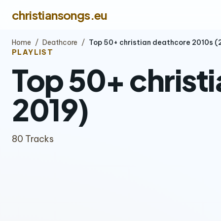
christiansongs.eu
Home
/
Deathcore
/
Top 50+ christian deathcore 2010s 
PLAYLIST
Top 50+ christ
2019)
80 Tracks