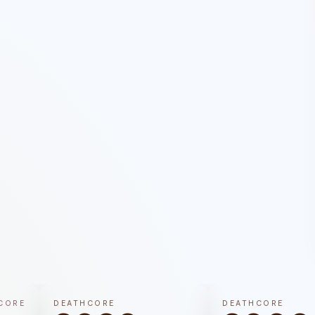
CORE
DEATHCORE
DEATHCORE