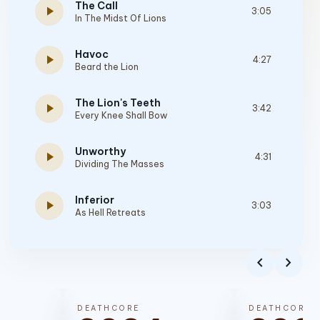
The Call
play_arrow
3:05
In The Midst Of Lions
Havoc
play_arrow
4:27
Beard the Lion
The Lion's Teeth
play_arrow
3:42
Every Knee Shall Bow
Unworthy
play_arrow
4:31
Dividing The Masses
Inferior
play_arrow
3:03
As Hell Retreats
A Life Worth Living
play_arrow
3:38
chevron_left
chevron_right
Diamonds to Dust
Bring Me to Death
play_arrow
4:22
DEATHCORE
DEATHCORE
Oh, The Depth