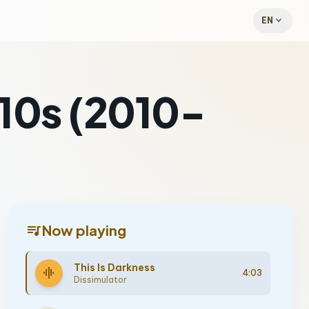
expand_more
EN
010s (2010-
queue_music
Now playing
This Is Darkness
graphic_eq
4:03
Dissimulator