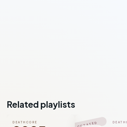
Related playlists
DEATHCORE
DEATH
CURATED