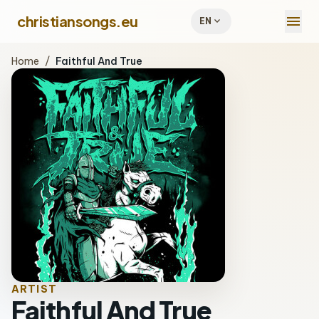
menu
christiansongs.eu
expand_more
EN
Home
/
Faithful And True
ARTIST
Faithful And True