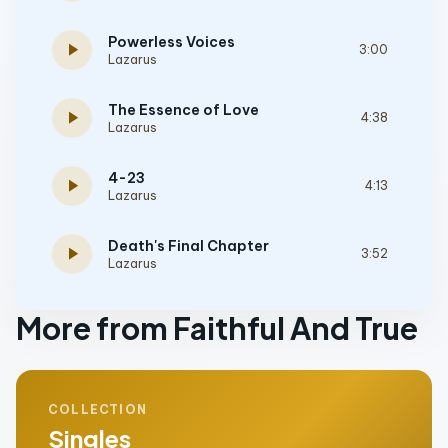
Powerless Voices
play_arrow
3:00
Lazarus
The Essence of Love
play_arrow
4:38
Lazarus
4-23
play_arrow
4:13
Lazarus
Death's Final Chapter
play_arrow
3:52
Lazarus
More from Faithful And True
COLLECTION
Singles