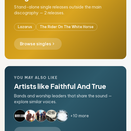
Stand-alone single releases outside the main
discography — 2 releases.
Lazarus
The Rider On The White Horse
chevron_right
Browse singles
YOU MAY ALSO LIKE
Artists like Faithful And True
Bands and worship leaders that share the sound —
explore similar voices.
+10 more