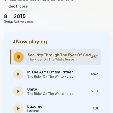
deathcore
8
2015
Songs
Active since
queue_music
Now playing
Security Through The Eyes Of God
graphic_eq
3:57
The Rider On The White Horse
In The Arms Of My Father
play_arrow
5:42
The Rider On The White Horse
Unity
play_arrow
5:30
The Rider On The White Horse
Lazarus
play_arrow
1:31
Lazarus