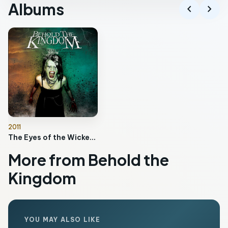
Albums
chevron_left
chevron_right
2011
The Eyes of the Wicked Will Fail
More from Behold the
Kingdom
YOU MAY ALSO LIKE