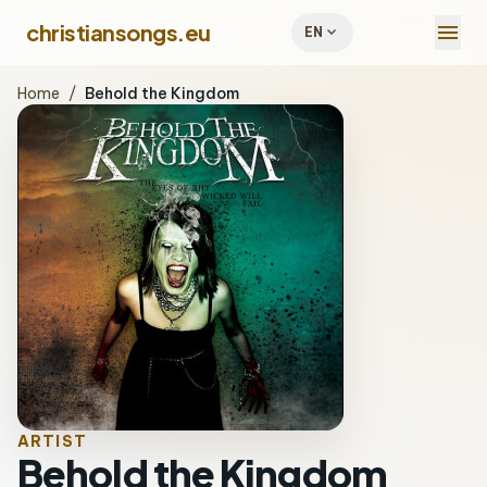
menu
christiansongs.eu
expand_more
EN
Home
/
Behold the Kingdom
ARTIST
Behold the Kingdom