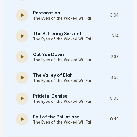
Restoration
play_arrow
3:04
The Eyes of the Wicked Will Fail
The Suffering Servant
play_arrow
3:14
The Eyes of the Wicked Will Fail
Cut You Down
play_arrow
2:38
The Eyes of the Wicked Will Fail
The Valley of Elah
play_arrow
3:55
The Eyes of the Wicked Will Fail
Prideful Demise
play_arrow
3:06
The Eyes of the Wicked Will Fail
Fall of the Philistines
play_arrow
0:49
The Eyes of the Wicked Will Fail