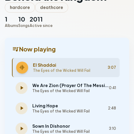
hardcore
deathcore
1
10
2011
Albums
Songs
Active since
queue_music
Now playing
El Shaddai
graphic_eq
3:07
The Eyes of the Wicked Will Fail
We Are Zion (Prayer Of The Messiah)
play_arrow
0:41
The Eyes of the Wicked Will Fail
Living Hope
play_arrow
2:48
The Eyes of the Wicked Will Fail
Sown In Dishonor
play_arrow
3:10
The Eyes of the Wicked Will Fail