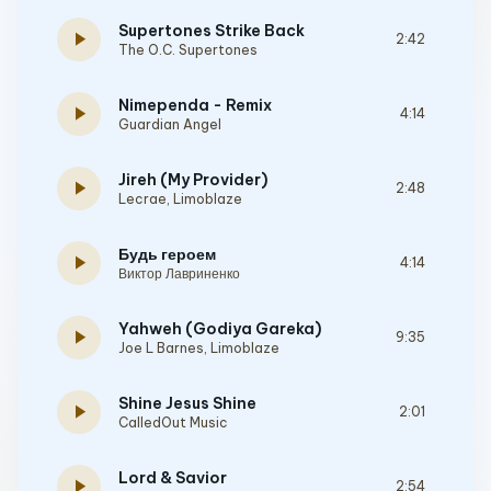
Supertones Strike Back
play_arrow
2:42
The O.C. Supertones
Nimependa - Remix
play_arrow
4:14
Guardian Angel
Jireh (My Provider)
play_arrow
2:48
Lecrae
,
Limoblaze
Будь героем
play_arrow
4:14
Виктор Лавриненко
Yahweh (Godiya Gareka)
play_arrow
9:35
Joe L Barnes
,
Limoblaze
Shine Jesus Shine
play_arrow
2:01
CalledOut Music
Lord & Savior
play_arrow
2:54