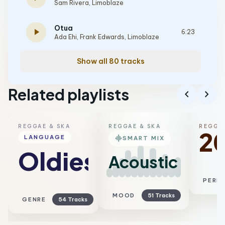
Sam Rivera
,
Limoblaze
Otua
play_arrow
6:23
Ada Ehi
,
Frank Edwards
,
Limoblaze
Show all 80 tracks
Related playlists
chevron_left
chevron_right
REGGAE & SKA
REGGAE & SKA
REGGAE
2
graphic_eq
LANGUAGE
SMART MIX
Oldies
Acoustic
PERI
MOOD
51 Tracks
GENRE
54 Tracks