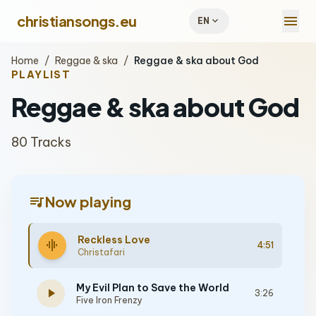
menu
christiansongs.eu
expand_more
EN
Home
/
Reggae & ska
/
Reggae & ska about God
PLAYLIST
Reggae & ska about God
80 Tracks
queue_music
Now playing
Reckless Love
graphic_eq
4:51
Christafari
My Evil Plan to Save the World
play_arrow
3:26
Five Iron Frenzy