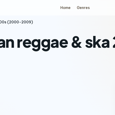
Home
Genres
2000s (2000-2009)
ian reggae & sk