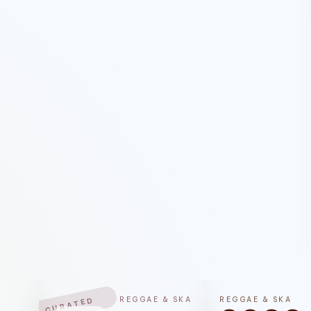
REGGAE & SKA
REGGAE & SKA
CURATED