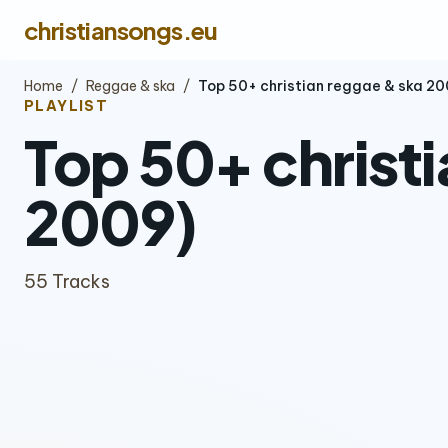
christiansongs.eu
Home
/
Reggae & ska
/
Top 50+ christian reggae & ska 
PLAYLIST
Top 50+ christ
2009)
55 Tracks