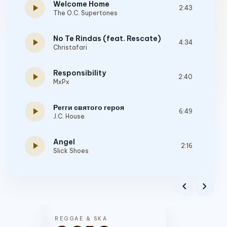
Welcome Home
play_arrow
2:43
The O.C. Supertones
No Te Rindas (feat. Rescate)
play_arrow
4:34
Christafari
Responsibility
play_arrow
2:40
MxPx
Регги святого героя
play_arrow
6:49
J.C. House
Angel
play_arrow
2:16
Slick Shoes
Building A Better Me
play_arrow
3:10
chevron_left
chevron_right
Dogwood
Memories
play_arrow
3:57
REGGAE & SKA
PROMISE