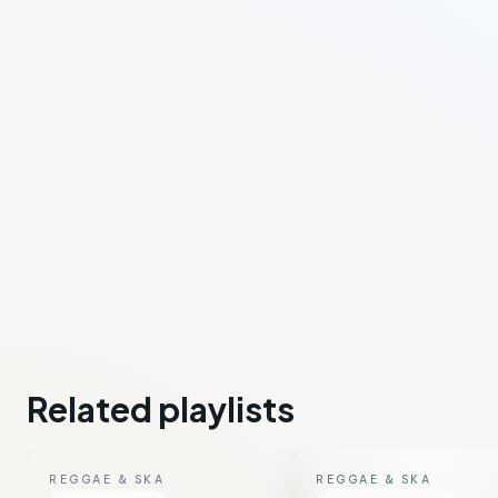
Related playlists
REGGAE & SKA
REGGAE & SKA