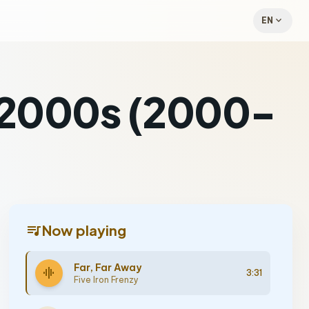
expand_more
EN
a 2000s (2000-
queue_music
Now playing
Far, Far Away
graphic_eq
3:31
Five Iron Frenzy