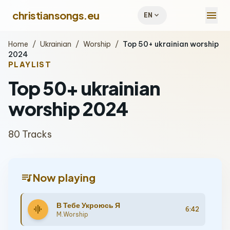
menu
christiansongs.eu
expand_more
EN
Home
/
Ukrainian
/
Worship
/
Top 50+ ukrainian worship
2024
PLAYLIST
Top 50+ ukrainian
worship 2024
80 Tracks
queue_music
Now playing
В Тебе Укроюсь Я
graphic_eq
6:42
M.Worship