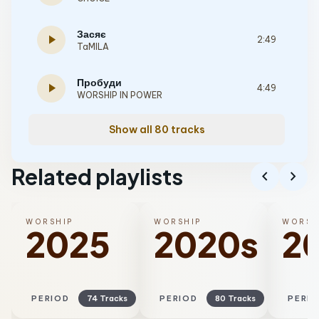
Засяє
play_arrow
2:49
TaMILA
Пробуди
play_arrow
4:49
WORSHIP IN POWER
Show all 80 tracks
Related playlists
chevron_left
chevron_right
WORSHIP
WORSHIP
WORSH
2025
2020s
2
PERIOD
74 Tracks
PERIOD
80 Tracks
PERI