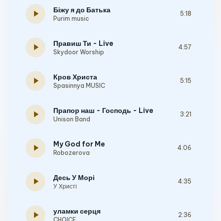
Біжу я до Батька
play_arrow
5:18
Purim music
Правиш Ти - Live
play_arrow
4:57
Skydoor Worship
Кров Христа
play_arrow
5:15
Spasinnya MUSIC
Прапор наш - Господь - Live
play_arrow
3:21
Unison Band
My God for Me
play_arrow
4:06
Robozerova
Десь У Морі
play_arrow
4:35
У Христі
уламки серця
play_arrow
2:36
CHOICE