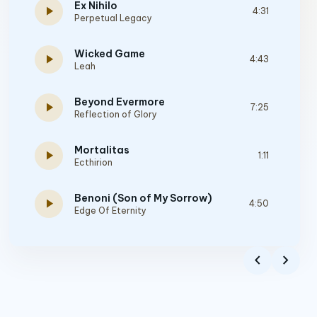
Ex Nihilo
play_arrow
4:31
Perpetual Legacy
Wicked Game
play_arrow
4:43
Leah
Beyond Evermore
play_arrow
7:25
Reflection of Glory
Mortalitas
play_arrow
1:11
Ecthirion
Benoni (Son of My Sorrow)
play_arrow
4:50
Edge Of Eternity
Beyond Spacetime
play_arrow
4:48
chevron_left
chevron_right
Signum Regis
And the Rest Is Mystery
play_arrow
9:06
Project Aegis