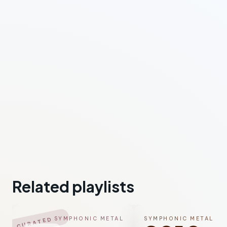
Related playlists
SYMPHONIC METAL
SYMPHONIC METAL
CURATED