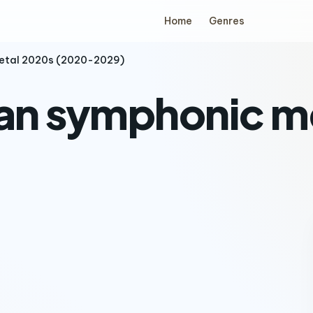
Home
Genres
metal 2020s (2020-2029)
ian symphonic m