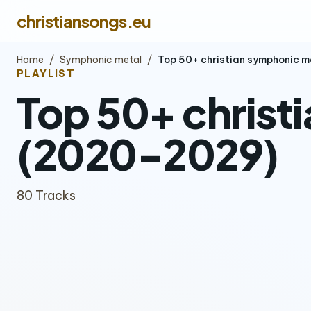
christiansongs.eu
Home
/
Symphonic metal
/
Top 50+ christian symphonic 
PLAYLIST
Top 50+ christ
(2020-2029)
80 Tracks