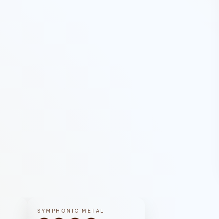
SYMPHONIC METAL