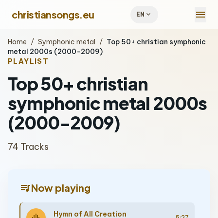
menu
christiansongs.eu
expand_more
EN
Home
/
Symphonic metal
/
Top 50+ christian symphonic
metal 2000s (2000-2009)
PLAYLIST
Top 50+ christian
symphonic metal 2000s
(2000-2009)
74 Tracks
queue_music
Now playing
Hymn of All Creation
5:27