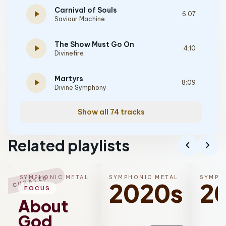
Carnival of Souls
play_arrow
6:07
Saviour Machine
The Show Must Go On
play_arrow
4:10
Divinefire
Martyrs
play_arrow
8:09
Divine Symphony
Show all 74 tracks
Related playlists
chevron_left
chevron_right
SYMPHONIC METAL
SYMPHONIC METAL
SYMPH
CURATED
2020s
2
FOCUS
About
God