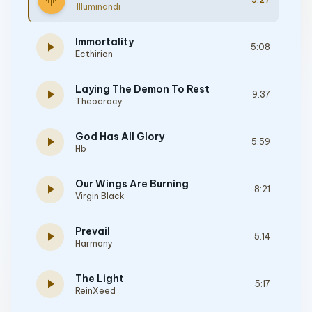
graphic_eq
Illuminandi
Immortality
play_arrow
5:08
Ecthirion
Laying The Demon To Rest
play_arrow
9:37
Theocracy
God Has All Glory
play_arrow
5:59
Hb
Our Wings Are Burning
play_arrow
8:21
Virgin Black
Prevail
play_arrow
5:14
Harmony
The Light
play_arrow
5:17
ReinXeed