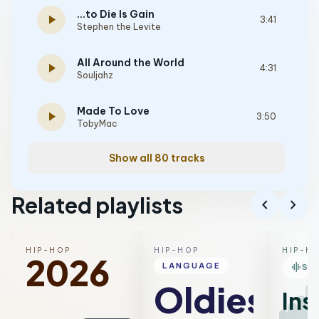
...to Die Is Gain
play_arrow
3:41
Stephen the Levite
All Around the World
play_arrow
4:31
Souljahz
Made To Love
play_arrow
3:50
TobyMac
Show all 80 tracks
Related playlists
chevron_left
chevron_right
HIP-HOP
HIP-HOP
HIP-H
2026
graphic_eq
LANGUAGE
SM
Oldies
Ins