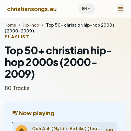
menu
christiansongs.eu
expand_more
EN
Home
/
Hip-hop
/
Top 50+ christian hip-hop 2000s
(2000-2009)
PLAYLIST
Top 50+ christian hip-
hop 2000s (2000-
2009)
80 Tracks
queue_music
Now playing
Ooh Ahh (My Life Be Like) (feat. Toby Mac)
3:53