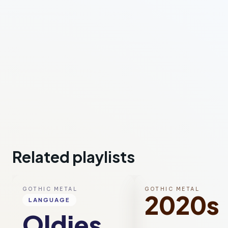
Related playlists
GOTHIC METAL
GOTHIC METAL
2020s
LANGUAGE
Oldies