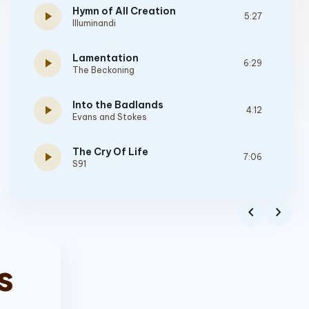
Hymn of All Creation
play_arrow
5:27
Illuminandi
Lamentation
play_arrow
6:29
The Beckoning
Into the Badlands
play_arrow
4:12
Evans and Stokes
The Cry Of Life
play_arrow
7:06
S91
Resistance
play_arrow
4:23
chevron_left
chevron_right
Divine Martyr
Gehenna
play_arrow
4:20
From Ashes
s
Ichabod
play_arrow
7:45
Scarlet Oath