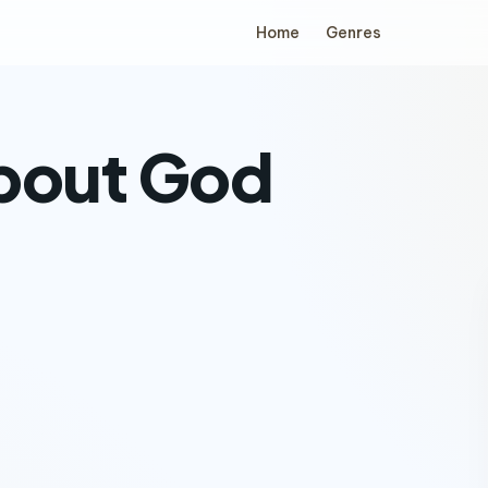
Home
Genres
about God