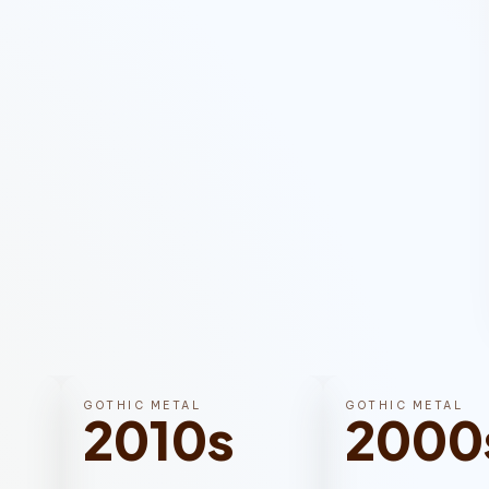
GOTHIC METAL
GOTHIC METAL
2010s
2000