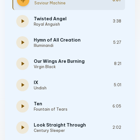
graphic_eq
Saviour Machine
Twisted Angel
play_arrow
3:38
Royal Anguish
Hymn of All Creation
play_arrow
5:27
Illuminandi
Our Wings Are Burning
play_arrow
8:21
Virgin Black
IX
play_arrow
5:01
Undish
Ten
play_arrow
6:05
Fountain of Tears
Look Straight Through
play_arrow
2:02
Century Sleeper