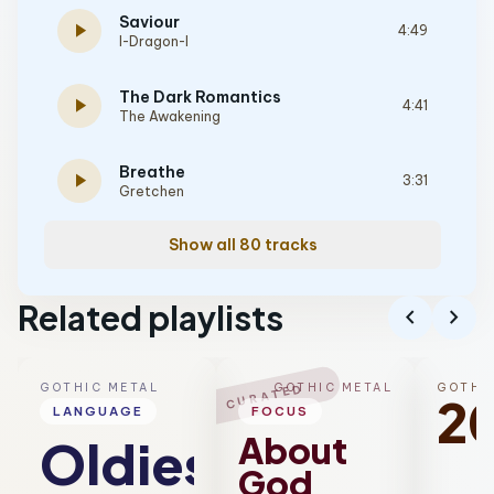
Saviour
play_arrow
4:49
I-Dragon-I
The Dark Romantics
play_arrow
4:41
The Awakening
Breathe
play_arrow
3:31
Gretchen
Show all 80 tracks
Related playlists
chevron_left
chevron_right
GOTHIC METAL
GOTHIC METAL
GOTHI
CURATED
2
LANGUAGE
FOCUS
About
Oldies
God