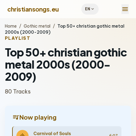
menu
christiansongs.eu
expand_more
EN
Home
/
Gothic metal
/
Top 50+ christian gothic metal
2000s (2000-2009)
PLAYLIST
Top 50+ christian gothic
metal 2000s (2000-
2009)
80 Tracks
queue_music
Now playing
Carnival of Souls
6:07