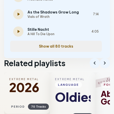
As the Shadows Grow Long
play_arrow
7:14
Vials of Wrath
Stille Nacht
play_arrow
4:05
A Hill To Die Upon
Show all 80 tracks
Related playlists
chevron_left
chevron_right
EXTREME METAL
EXTREME METAL
EXT
CURATE
2026
LANGUAGE
FOC
Ab
Oldies
Go
PERIOD
70 Tracks