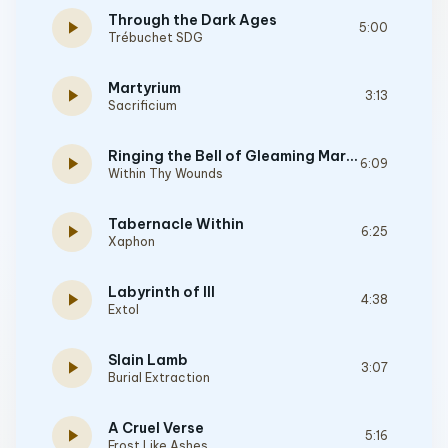
Through the Dark Ages
play_arrow
5:00
Trébuchet SDG
Martyrium
play_arrow
3:13
Sacrificium
Ringing the Bell of Gleaming Martyrdom
play_arrow
6:09
Within Thy Wounds
Tabernacle Within
play_arrow
6:25
Xaphon
Labyrinth of Ill
play_arrow
4:38
Extol
Slain Lamb
play_arrow
3:07
Burial Extraction
A Cruel Verse
play_arrow
5:16
Frost Like Ashes