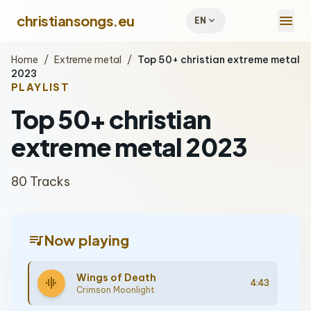
menu
christiansongs.eu
expand_more
EN
Home
/
Extreme metal
/
Top 50+ christian extreme metal
2023
PLAYLIST
Top 50+ christian
extreme metal 2023
80 Tracks
queue_music
Now playing
Wings of Death
graphic_eq
4:43
Crimson Moonlight