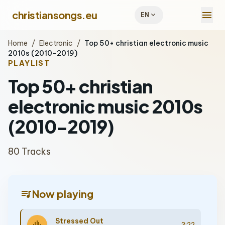
menu
christiansongs.eu
expand_more
EN
Home
/
Electronic
/
Top 50+ christian electronic music
2010s (2010-2019)
PLAYLIST
Top 50+ christian
electronic music 2010s
(2010-2019)
80 Tracks
queue_music
Now playing
Stressed Out
3:22