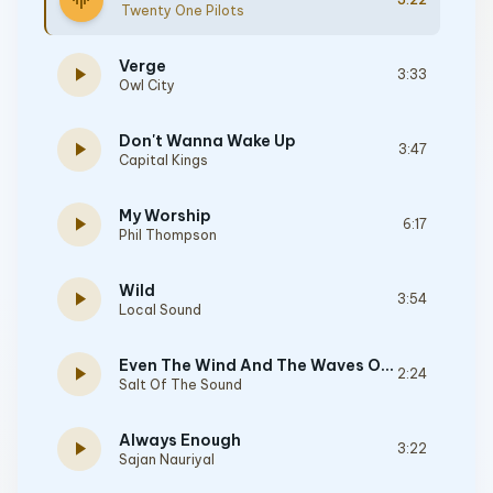
graphic_eq
Twenty One Pilots
Verge
play_arrow
3:33
Owl City
Don't Wanna Wake Up
play_arrow
3:47
Capital Kings
My Worship
play_arrow
6:17
Phil Thompson
Wild
play_arrow
3:54
Local Sound
Even The Wind And The Waves Obey Him
play_arrow
2:24
Salt Of The Sound
Always Enough
play_arrow
3:22
Sajan Nauriyal