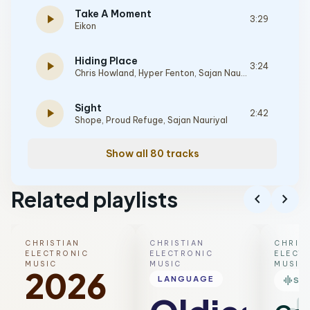
Take A Moment
play_arrow
3:29
Eikon
Hiding Place
play_arrow
3:24
Chris Howland
,
Hyper Fenton
,
Sajan Nauriyal
Sight
play_arrow
2:42
Shope
,
Proud Refuge
,
Sajan Nauriyal
Show all 80 tracks
Related playlists
chevron_left
chevron_right
CHRISTIAN
CHRISTIAN
CHRIS
ELECTRONIC
ELECTRONIC
ELECT
MUSIC
MUSIC
MUSIC
2026
graphic_eq
LANGUAGE
SM