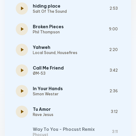
hiding place
play_arrow
2:53
Salt Of The Sound
Broken Pieces
play_arrow
9:00
Phil Thompson
Yahweh
play_arrow
2:20
Local Sound
,
Housefires
Call Me Friend
play_arrow
3:42
ØM-53
In Your Hands
play_arrow
2:36
Simon Wester
Tu Amor
play_arrow
3:12
Rave Jesus
Way To You - Phocust Remix
3:11
Phocust