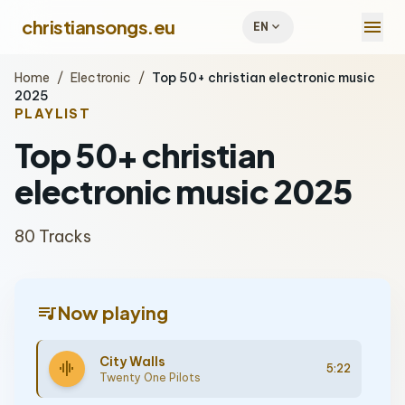
menu
christiansongs.eu
expand_more
EN
Home
/
Electronic
/
Top 50+ christian electronic music
2025
PLAYLIST
Top 50+ christian
electronic music 2025
80 Tracks
queue_music
Now playing
City Walls
graphic_eq
5:22
Twenty One Pilots