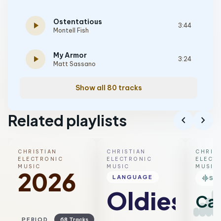
Ostentatious
play_arrow
3:44
Montell Fish
My Armor
play_arrow
3:24
Matt Sassano
Show all 80 tracks
Related playlists
chevron_left
chevron_right
CHRISTIAN
CHRISTIAN
CHRIS
ELECTRONIC
ELECTRONIC
ELECT
MUSIC
MUSIC
MUSIC
2026
graphic_eq
LANGUAGE
SM
Oldies
Ca
PERIOD
68 Tracks