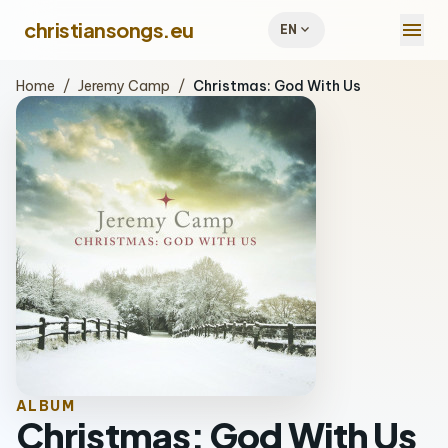
menu
christiansongs.eu
expand_more
EN
Home
/
Jeremy Camp
/
Christmas: God With Us
ALBUM
Christmas: God With Us