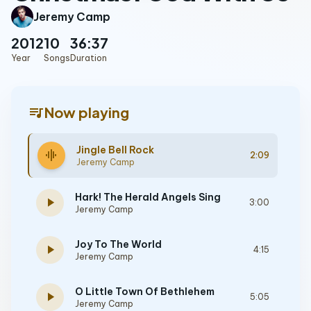
Jeremy Camp
2012
10
36:37
Year
Songs
Duration
queue_music
Now playing
Jingle Bell Rock
graphic_eq
2:09
Jeremy Camp
Hark! The Herald Angels Sing
play_arrow
3:00
Jeremy Camp
Joy To The World
play_arrow
4:15
Jeremy Camp
O Little Town Of Bethlehem
play_arrow
5:05
Jeremy Camp