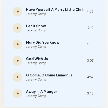
Have Yourself A Merry Little Christmas
play_arrow
4:06
Jeremy Camp
Let It Snow
play_arrow
2:10
Jeremy Camp
Mary Did You Know
play_arrow
4:05
Jeremy Camp
God With Us
play_arrow
3:07
Jeremy Camp
O Come, O Come Emmanuel
play_arrow
4:57
Jeremy Camp
Away In A Manger
play_arrow
3:43
Jeremy Camp