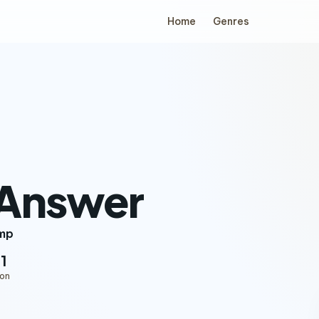
Home
Genres
 Answer
mp
11
ion