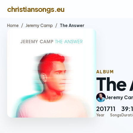
christiansongs.eu
Home
/
Jeremy Camp
/
The Answer
ALBUM
The
Jeremy Ca
2017
11
39:
Year
Songs
Durat