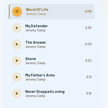
Word Of Life
graphic_eq
3:09
Jeremy Camp
My Defender
play_arrow
3:39
Jeremy Camp
The Answer
play_arrow
3:09
Jeremy Camp
Storm
play_arrow
3:52
Jeremy Camp
My Father's Arms
play_arrow
3:31
Jeremy Camp
Never Stopped Loving
play_arrow
3:16
Jeremy Camp