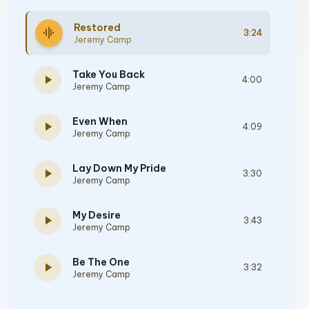
Restored
graphic_eq
3:24
Jeremy Camp
Take You Back
play_arrow
4:00
Jeremy Camp
Even When
play_arrow
4:09
Jeremy Camp
Lay Down My Pride
play_arrow
3:30
Jeremy Camp
My Desire
play_arrow
3:43
Jeremy Camp
Be The One
play_arrow
3:32
Jeremy Camp