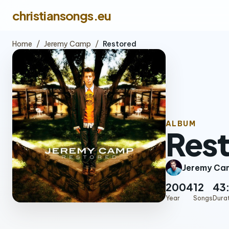
christiansongs.eu
Home
/
Jeremy Camp
/
Restored
ALBUM
Res
Jeremy Ca
2004
12
43
Year
Songs
Dura