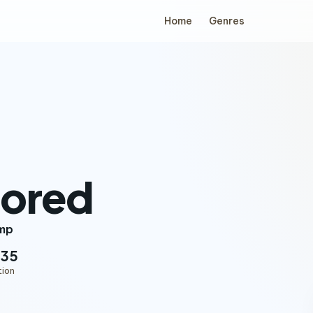
Home
Genres
tored
mp
:35
tion