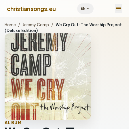
menu
christiansongs.eu
expand_more
EN
Home
/
Jeremy Camp
/
We Cry Out: The Worship Project
(Deluxe Edition)
ALBUM