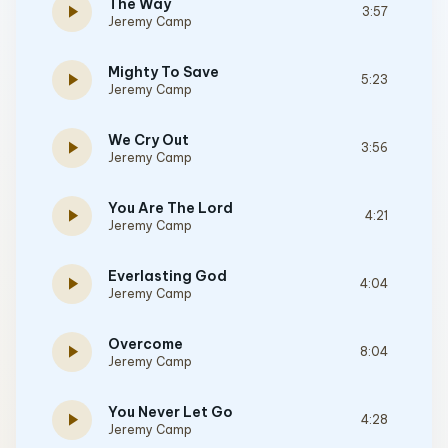
The Way
play_arrow
3:57
Jeremy Camp
Mighty To Save
play_arrow
5:23
Jeremy Camp
We Cry Out
play_arrow
3:56
Jeremy Camp
You Are The Lord
play_arrow
4:21
Jeremy Camp
Everlasting God
play_arrow
4:04
Jeremy Camp
Overcome
play_arrow
8:04
Jeremy Camp
You Never Let Go
play_arrow
4:28
Jeremy Camp