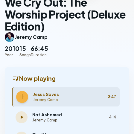
We Cry Out: The
Worship Project (Deluxe
Edition)
Jeremy Camp
2010
15
66:45
Year
Songs
Duration
queue_music
Now playing
Jesus Saves
graphic_eq
3:47
Jeremy Camp
Not Ashamed
play_arrow
4:14
Jeremy Camp