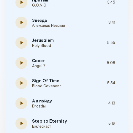
Призыв
play_arrow
3:45
G.O.N.G
Звезда
play_arrow
3:41
Александр Невский
Jerusalem
play_arrow
5:55
Holy Blood
Совет
play_arrow
5:08
Angel 7
Sign Of Time
play_arrow
5:54
Blood Covenant
А я пойду
play_arrow
4:13
Drozdы
Step to Eternity
play_arrow
6:19
Екклесиаст