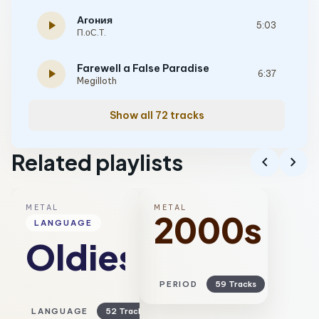
Агония
play_arrow
5:03
П.оС.Т.
Farewell a False Paradise
play_arrow
6:37
Megilloth
Show all 72 tracks
Related playlists
chevron_left
chevron_right
METAL
METAL
2000s
LANGUAGE
Oldies
PERIOD
59 Tracks
LANGUAGE
52 Tracks