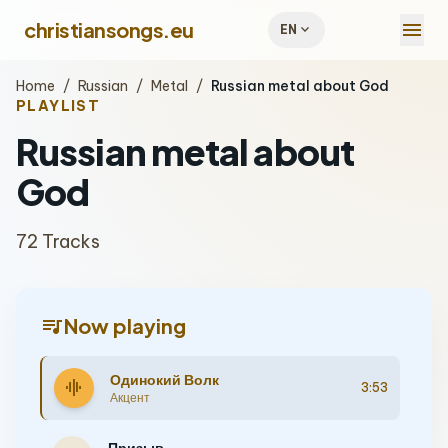
menu
christiansongs.eu
expand_more
EN
Home
/
Russian
/
Metal
/
Russian metal about God
PLAYLIST
Russian metal about
God
72 Tracks
queue_music
Now playing
Одинокий Волк
graphic_eq
3:53
Акцент