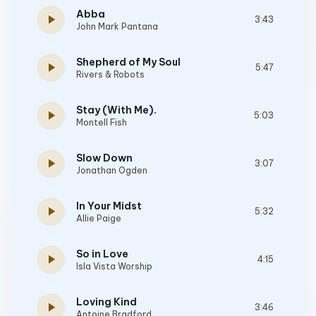
Abba
play_arrow
3:43
John Mark Pantana
Shepherd of My Soul
play_arrow
5:47
Rivers & Robots
Stay (With Me).
play_arrow
5:03
Montell Fish
Slow Down
play_arrow
3:07
Jonathan Ogden
In Your Midst
play_arrow
5:32
Allie Paige
So in Love
play_arrow
4:15
Isla Vista Worship
Loving Kind
play_arrow
3:46
Antoine Bradford