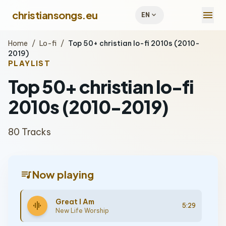
menu
christiansongs.eu
expand_more
EN
Home
/
Lo-fi
/
Top 50+ christian lo-fi 2010s (2010-
2019)
PLAYLIST
Top 50+ christian lo-fi
2010s (2010-2019)
80 Tracks
queue_music
Now playing
Great I Am
graphic_eq
5:29
New Life Worship