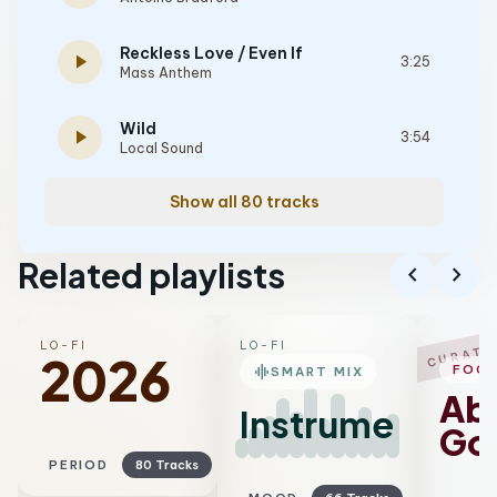
Reckless Love / Even If
play_arrow
3:25
Mass Anthem
Wild
play_arrow
3:54
Local Sound
Show all 80 tracks
Related playlists
chevron_left
chevron_right
LO-FI
LO-FI
CURATE
2026
graphic_eq
FOC
SMART MIX
Ab
Instrumental
Go
PERIOD
80 Tracks