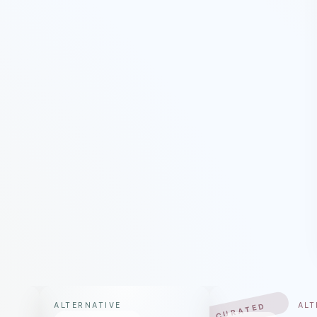
ALTERNATIVE
ALT
CURATED