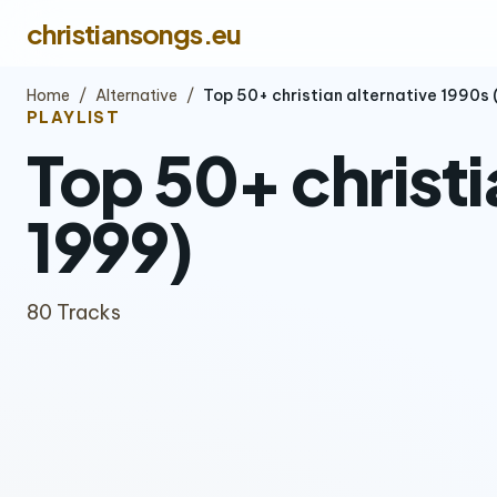
christiansongs.eu
Home
/
Alternative
/
Top 50+ christian alternative 1990s
PLAYLIST
Top 50+ christi
1999)
80 Tracks