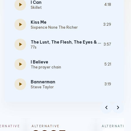
I Can
play_arrow
4:18
Skillet
Kiss Me
play_arrow
3:29
Sixpence None The Richer
The Lust, The Flesh, The Eyes & The Pride Of Life
play_arrow
3:57
77s
I Believe
play_arrow
5:21
The prayer chain
Bannerman
play_arrow
3:19
Steve Taylor
Fell In Love At 22
play_arrow
2:32
chevron_left
chevron_right
Starflyer 59
Southtown
play_arrow
4:07
ERNATIVE
ALTERNATIVE
ALTERNATIVE
P.O.D.