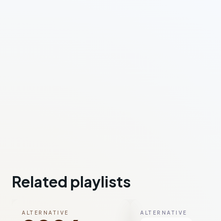
Related playlists
ALTERNATIVE
ALTERNATIVE