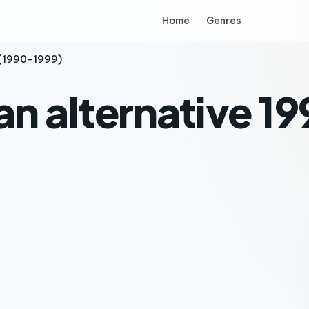
Home
Genres
 (1990-1999)
an alternative 1