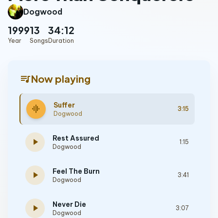
Dogwood
1999
13
34:12
Year
Songs
Duration
queue_music
Now playing
Suffer
graphic_eq
3:15
Dogwood
Rest Assured
play_arrow
1:15
Dogwood
Feel The Burn
play_arrow
3:41
Dogwood
Never Die
play_arrow
3:07
Dogwood