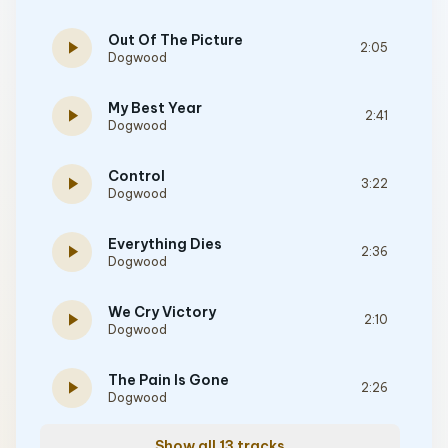
Out Of The Picture
play_arrow
2:05
Dogwood
My Best Year
play_arrow
2:41
Dogwood
Control
play_arrow
3:22
Dogwood
Everything Dies
play_arrow
2:36
Dogwood
We Cry Victory
play_arrow
2:10
Dogwood
The Pain Is Gone
play_arrow
2:26
Dogwood
Show all 13 tracks