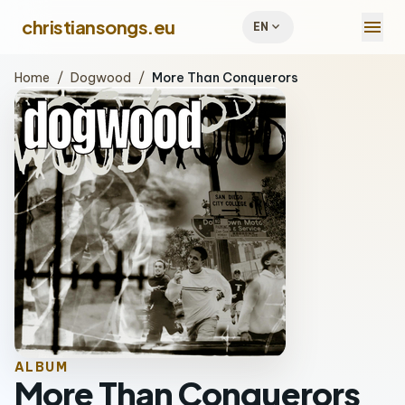
menu
christiansongs.eu
expand_more
EN
Home
/
Dogwood
/
More Than Conquerors
ALBUM
More Than Conquerors