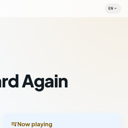
expand_more
EN
rd Again
queue_music
Now playing