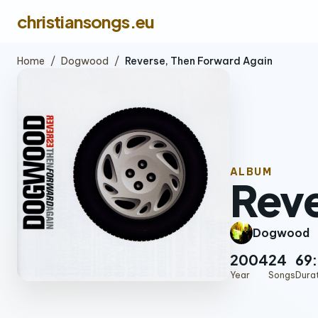
christiansongs.eu
Home
/
Dogwood
/
Reverse, Then Forward Again
ALBUM
Reve
Dogwood
2004
24
69
Year
Songs
Dura