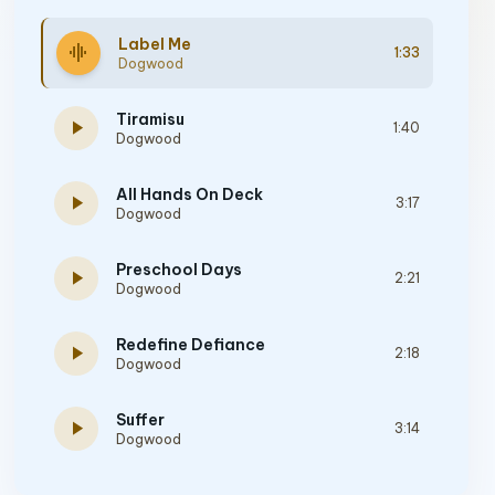
Label Me
graphic_eq
1:33
Dogwood
Tiramisu
play_arrow
1:40
Dogwood
All Hands On Deck
play_arrow
3:17
Dogwood
Preschool Days
play_arrow
2:21
Dogwood
Redefine Defiance
play_arrow
2:18
Dogwood
Suffer
play_arrow
3:14
Dogwood