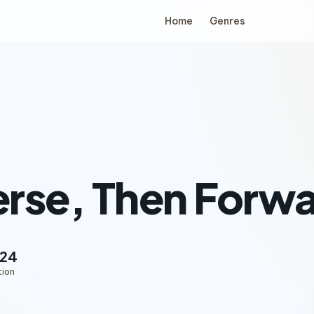
Home
Genres
rse, Then Forwa
:24
tion