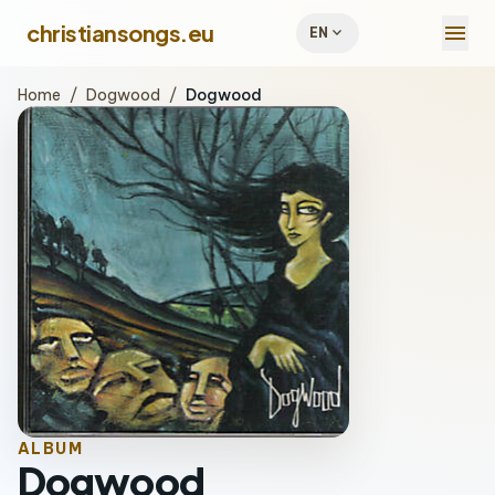
menu
christiansongs.eu
expand_more
EN
Home
/
Dogwood
/
Dogwood
ALBUM
Dogwood