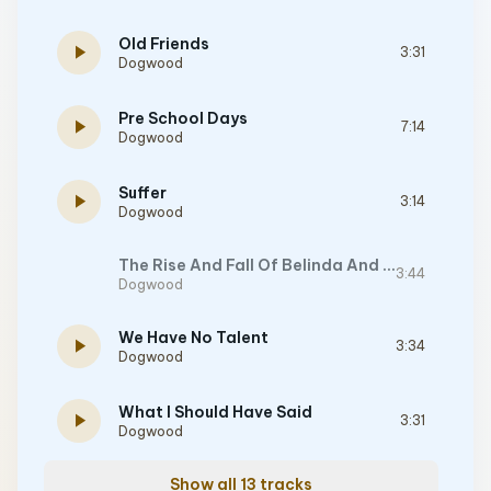
Old Friends
play_arrow
3:31
Dogwood
Pre School Days
play_arrow
7:14
Dogwood
Suffer
play_arrow
3:14
Dogwood
The Rise And Fall Of Belinda And Ivan
3:44
Dogwood
We Have No Talent
play_arrow
3:34
Dogwood
What I Should Have Said
play_arrow
3:31
Dogwood
Show all 13 tracks