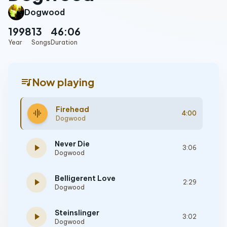
Dogwood
1998
13
46:06
Year
Songs
Duration
queue_music
Now playing
Firehead
graphic_eq
4:00
Dogwood
Never Die
play_arrow
3:06
Dogwood
Belligerent Love
play_arrow
2:29
Dogwood
Steinslinger
play_arrow
3:02
Dogwood