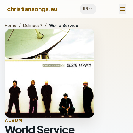
menu
christiansongs.eu
expand_more
EN
Home
/
Delirious?
/
World Service
ALBUM
World Service