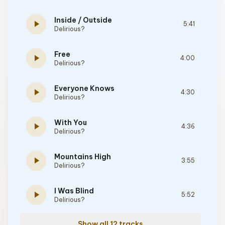
Inside / Outside
play_arrow
5:41
Delirious?
Free
play_arrow
4:00
Delirious?
Everyone Knows
play_arrow
4:30
Delirious?
With You
play_arrow
4:36
Delirious?
Mountains High
play_arrow
3:55
Delirious?
I Was Blind
play_arrow
5:52
Delirious?
Show all 12 tracks