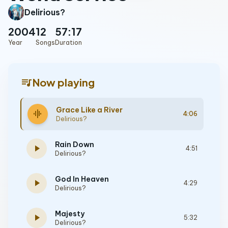
Delirious?
2004
12
57:17
Year
Songs
Duration
queue_music
Now playing
Grace Like a River
graphic_eq
4:06
Delirious?
Rain Down
play_arrow
4:51
Delirious?
God In Heaven
play_arrow
4:29
Delirious?
Majesty
play_arrow
5:32
Delirious?