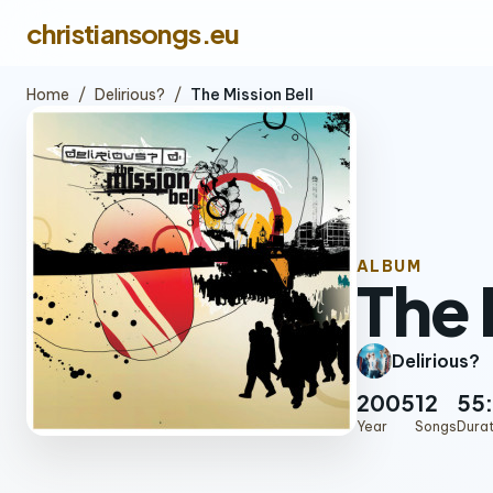
christiansongs.eu
Home
/
Delirious?
/
The Mission Bell
ALBUM
The 
Delirious?
2005
12
55:
Year
Songs
Dura