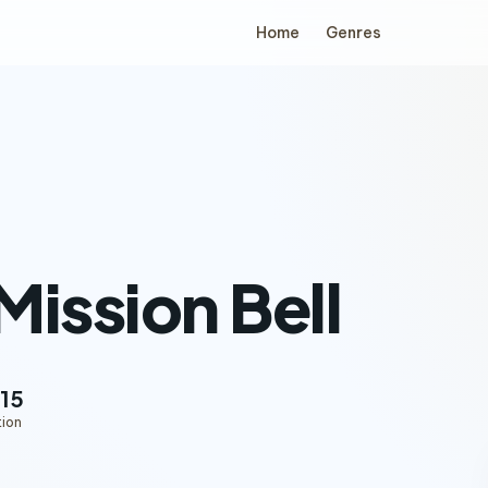
Home
Genres
Mission Bell
15
tion